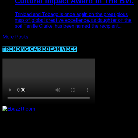
Cultural Impact Award in The BVI.
Trinidad and Tobago is once again on the prestigious
map of global creative excellence, as daughter of the
soil Tenille Clarke, has been named the recipient...
More Posts
TRENDING CARIBBEAN VIBES