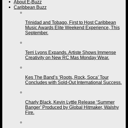
About E-Buzz
Caribbean Buzz
Trinidad and Tobago, First to Host Caribbean
Music Awards Elite Weekend Experience, This
September.
Terri Lyons Expands. Artiste Shows Immense
Creativity on New RC Mas Monday Wear.
Kes The Band’s ‘Roots, Rock, Soca’ Tour
Concludes with Sold-Out International Success.
Charly Black, Kevin Lyttle Release ‘Summer
Banger’ Produced by Global Hitmaker, Walshy
Fire.