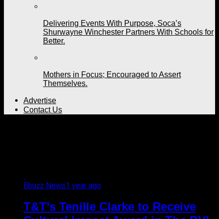
Delivering Events With Purpose, Soca’s
Shurwayne Winchester Partners With Schools for
Better.
Mothers in Focus; Encouraged to Assert
Themselves.
Advertise
Contact Us
All posts tagged "Lonely
Planet"
Ebuzz News
1 year ago
T&T’s Tenille Clarke to Receive