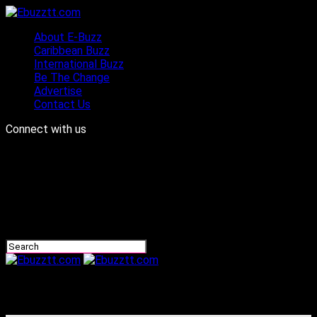
About E-Buzz
Caribbean Buzz
International Buzz
Be The Change
Advertise
Contact Us
Connect with us
Ebuzztt.com