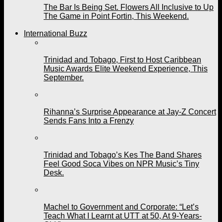
The Bar Is Being Set. Flowers All Inclusive to Up
The Game in Point Fortin, This Weekend.
International Buzz
Trinidad and Tobago, First to Host Caribbean
Music Awards Elite Weekend Experience, This
September.
Rihanna’s Surprise Appearance at Jay-Z Concert
Sends Fans Into a Frenzy
Trinidad and Tobago’s Kes The Band Shares
Feel Good Soca Vibes on NPR Music’s Tiny
Desk.
Machel to Government and Corporate: “Let’s
Teach What I Learnt at UTT at 50, At 9-Years-