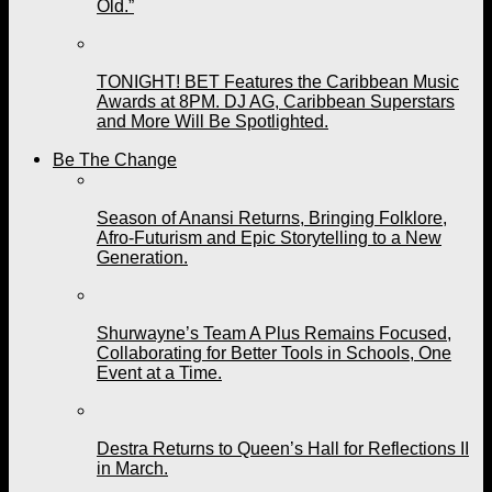
Old.”
TONIGHT! BET Features the Caribbean Music
Awards at 8PM. DJ AG, Caribbean Superstars
and More Will Be Spotlighted.
Be The Change
Season of Anansi Returns, Bringing Folklore,
Afro-Futurism and Epic Storytelling to a New
Generation.
Shurwayne’s Team A Plus Remains Focused,
Collaborating for Better Tools in Schools, One
Event at a Time.
Destra Returns to Queen’s Hall for Reflections II
in March.