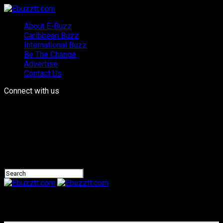
About E-Buzz
Caribbean Buzz
International Buzz
Be The Change
Advertise
Contact Us
Connect with us
Ebuzztt.com