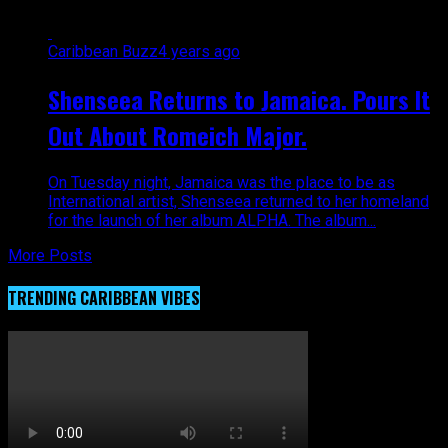
Caribbean Buzz
4 years ago
Shenseea Returns to Jamaica. Pours It
Out About Romeich Major.
On Tuesday night, Jamaica was the place to be as
International artist, Shenseea returned to her homeland
for the launch of her album ALPHA. The album...
More Posts
TRENDING CARIBBEAN VIBES