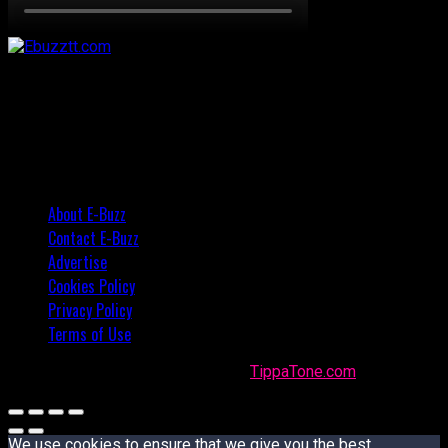
About E-Buzz
Contact E-Buzz
Advertise
Cookies Policy
Privacy Policy
Terms of Use
Made with
in Trinidad + Tobago by
TippaTone.com
We use cookies to ensure that we give you the best