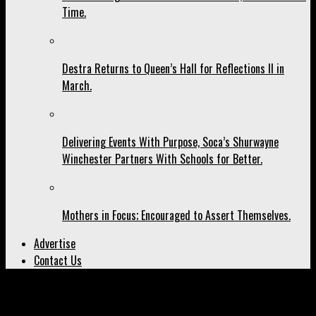
Time.
Destra Returns to Queen’s Hall for Reflections II in
March.
Delivering Events With Purpose, Soca’s Shurwayne
Winchester Partners With Schools for Better.
Mothers in Focus; Encouraged to Assert Themselves.
Advertise
Contact Us
All posts tagged "Lisa Hanna"