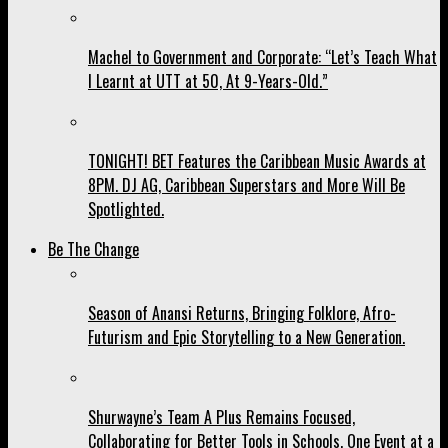
Machel to Government and Corporate: “Let’s Teach What
I Learnt at UTT at 50, At 9-Years-Old.”
TONIGHT! BET Features the Caribbean Music Awards at
8PM. DJ AG, Caribbean Superstars and More Will Be
Spotlighted.
Be The Change
Season of Anansi Returns, Bringing Folklore, Afro-
Futurism and Epic Storytelling to a New Generation.
Shurwayne’s Team A Plus Remains Focused,
Collaborating for Better Tools in Schools, One Event at a