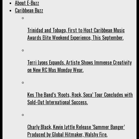
About E-Buzz
Caribbean Buzz
Trinidad and Tobago, First to Host Caribbean Music
Awards Elite Weekend Experience, This September.
Terri Lyons Expands. Artiste Shows Immense Creativity
on New RC Mas Monday Wear.
Kes The Band’s ‘Roots, Rock, Soca’ Tour Concludes with
Sold-Out International Success.
Charly Black, Kevin Lyttle Release ‘Summer Banger’
Produced by Global Hitmaker, Walshy Fire.