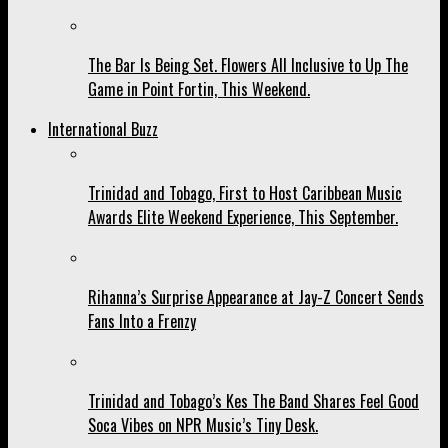
The Bar Is Being Set. Flowers All Inclusive to Up The
Game in Point Fortin, This Weekend.
International Buzz
Trinidad and Tobago, First to Host Caribbean Music
Awards Elite Weekend Experience, This September.
Rihanna’s Surprise Appearance at Jay-Z Concert Sends
Fans Into a Frenzy
Trinidad and Tobago’s Kes The Band Shares Feel Good
Soca Vibes on NPR Music’s Tiny Desk.