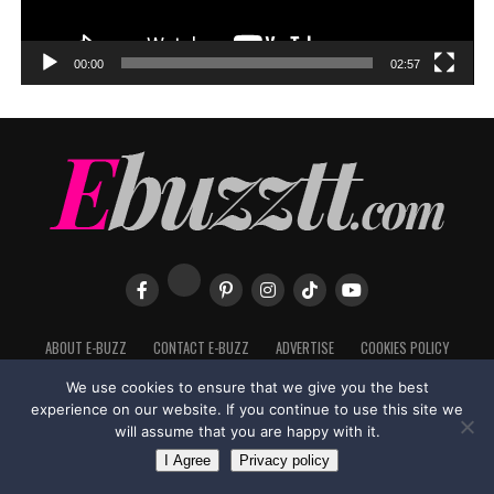
00:00
02:57
ABOUT E-BUZZ
CONTACT E-BUZZ
ADVERTISE
COOKIES POLICY
PRIVACY POLICY
TERMS OF USE
We use cookies to ensure that we give you the best
experience on our website. If you continue to use this site we
will assume that you are happy with it.
I Agree
Privacy policy
Made with
in Trinidad + Tobago by
TippaTone.com