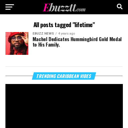
All posts tagged "lifetime"
EBUZZ NEWS
4 years ago
Machel Dedicates Hummingbird Gold Medal
to His Family.
Vi
TRENDING CARIBBEAN VIBES
Pl