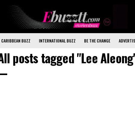
CARIBBEAN BUZZ
INTERNATIONAL BUZZ
BE THE CHANGE
ADVERTI
All posts tagged "Lee Aleong