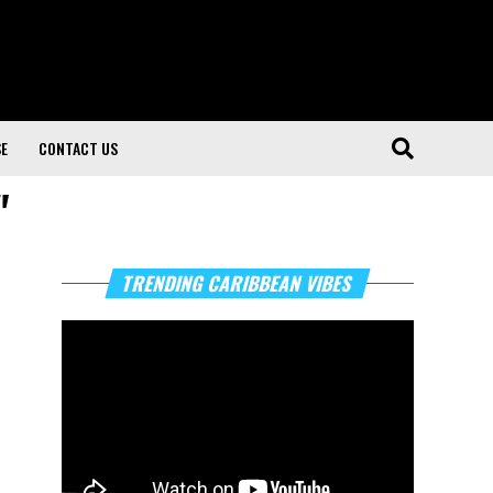
SE
CONTACT US
"
Video
TRENDING CARIBBEAN VIBES
Player