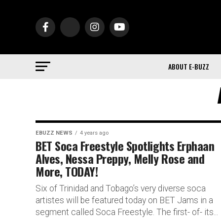
ABOUT E-BUZZ
EBUZZ NEWS
4 years ago
BET Soca Freestyle Spotlights Erphaan
Alves, Nessa Preppy, Melly Rose and
More, TODAY!
Six of Trinidad and Tobago’s very diverse soca
artistes will be featured today on BET Jams in a
segment called Soca Freestyle. The first- of- its...