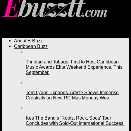
Ebuzztt.com
About E-Buzz
Caribbean Buzz
Trinidad and Tobago, First to Host Caribbean
Music Awards Elite Weekend Experience, This
September.
Terri Lyons Expands. Artiste Shows Immense
Creativity on New RC Mas Monday Wear.
Kes The Band’s ‘Roots, Rock, Soca’ Tour
Concludes with Sold-Out International Success.