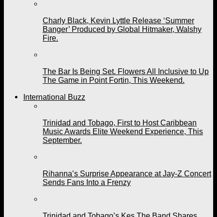
Charly Black, Kevin Lyttle Release ‘Summer
Banger’ Produced by Global Hitmaker, Walshy
Fire.
The Bar Is Being Set. Flowers All Inclusive to Up
The Game in Point Fortin, This Weekend.
International Buzz
Trinidad and Tobago, First to Host Caribbean
Music Awards Elite Weekend Experience, This
September.
Rihanna’s Surprise Appearance at Jay-Z Concert
Sends Fans Into a Frenzy
Trinidad and Tobago’s Kes The Band Shares