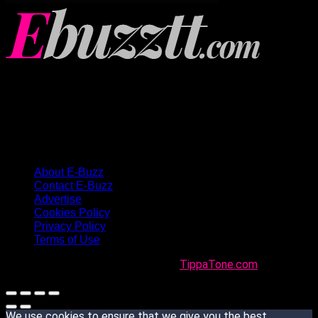
About E-Buzz
Contact E-Buzz
Advertise
Cookies Policy
Privacy Policy
Terms of Use
Made with
in Trinidad + Tobago by
TippaTone.com
We use cookies to ensure that we give you the best