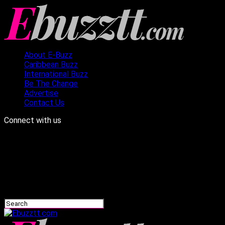
About E-Buzz
Caribbean Buzz
International Buzz
Be The Change
Advertise
Contact Us
Connect with us