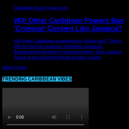
Caribbean Buzz
4 years ago
Will Other Caribbean Powers Ban
‘Criminal’ Content Like Jamaica?
Will other Caribbean governments follow suit? This is
the hot button question following Jamaica’s
Broadcasting Authority’s announcement that content
found to be glorifying illegal activity would...
More Posts
TRENDING CARIBBEAN VIBES