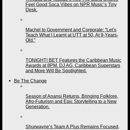
Feel Good Soca Vibes on NPR Music’s Tiny
Desk.
Machel to Government and Corporate: “Let’s
Teach What I Learnt at UTT at 50, At 9-Years-
Old.”
TONIGHT! BET Features the Caribbean Music
Awards at 8PM. DJ AG, Caribbean Superstars
and More Will Be Spotlighted.
Be The Change
Season of Anansi Returns, Bringing Folklore,
Afro-Futurism and Epic Storytelling to a New
Generation.
Shurwayne’s Team A Plus Remains Focused,