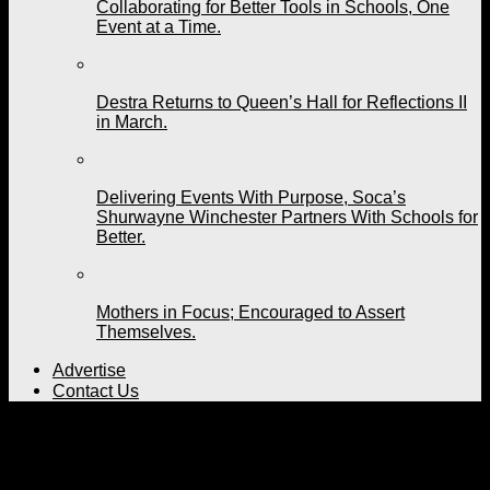
Collaborating for Better Tools in Schools, One
Event at a Time.
Destra Returns to Queen’s Hall for Reflections II
in March.
Delivering Events With Purpose, Soca’s
Shurwayne Winchester Partners With Schools for
Better.
Mothers in Focus; Encouraged to Assert
Themselves.
Advertise
Contact Us
All posts tagged "laws"