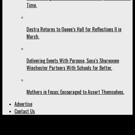
Time.
Destra Returns to Queen’s Hall for Reflections II in
March.
Delivering Events With Purpose, Soca’s Shurwayne
Winchester Partners With Schools for Better.
Mothers in Focus; Encouraged to Assert Themselves.
Advertise
Contact Us
All posts tagged "Klase