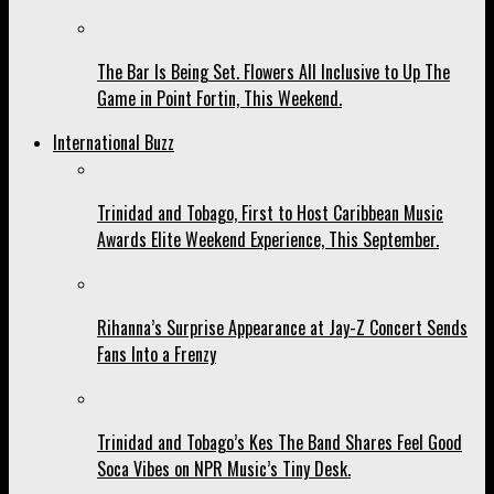
The Bar Is Being Set. Flowers All Inclusive to Up The
Game in Point Fortin, This Weekend.
International Buzz
Trinidad and Tobago, First to Host Caribbean Music
Awards Elite Weekend Experience, This September.
Rihanna’s Surprise Appearance at Jay-Z Concert Sends
Fans Into a Frenzy
Trinidad and Tobago’s Kes The Band Shares Feel Good
Soca Vibes on NPR Music’s Tiny Desk.