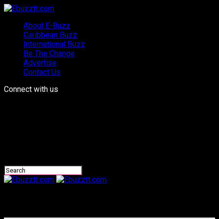
About E-Buzz
Caribbean Buzz
International Buzz
Be The Change
Advertise
Contact Us
Connect with us
Ebuzztt.com