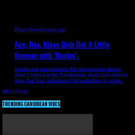
Gonzales"
Ebuzz News
5 years ago
Ace, Rev, Klase Dish Out A Little
Humour with ‘Doctor’.
There’s one characteristic that can never be denied
when it comes to the Trinbagonian. Amid life’s darkest
days, the ‘Trini’ will always find something to smile...
More Posts
TRENDING CARIBBEAN VIBES