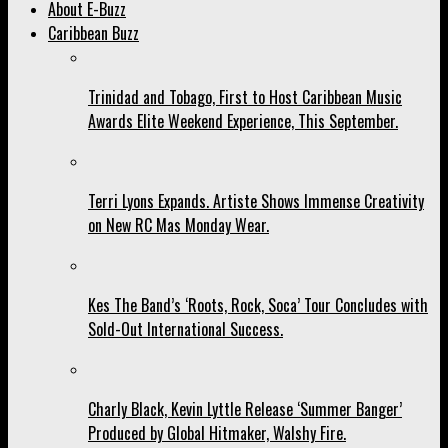
About E-Buzz
Caribbean Buzz
Trinidad and Tobago, First to Host Caribbean Music
Awards Elite Weekend Experience, This September.
Terri Lyons Expands. Artiste Shows Immense Creativity
on New RC Mas Monday Wear.
Kes The Band’s ‘Roots, Rock, Soca’ Tour Concludes with
Sold-Out International Success.
Charly Black, Kevin Lyttle Release ‘Summer Banger’
Produced by Global Hitmaker, Walshy Fire.