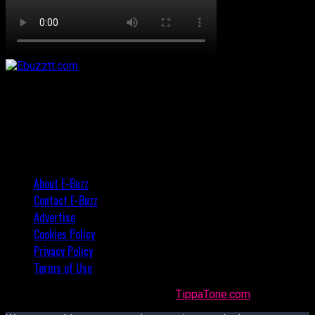
About E-Buzz
Contact E-Buzz
Advertise
Cookies Policy
Privacy Policy
Terms of Use
Made with
in Trinidad + Tobago by
TippaTone.com