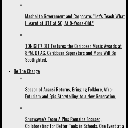
Machel to Government and Corporate: “Let’s Teach What
I Learnt at UTT at 50, At 9-Years-Old.”
TONIGHT! BET Features the Caribbean Music Awards at
8PM. DJ AG, Caribbean Superstars and More Will Be
Spotlighted.
Be The Change
Season of Anansi Returns, Bringing Folklore, Afro-
Futurism and Epic Storytelling to a New Generation.
Shurwayne’s Team A Plus Remains Focused,
Collaborating for Better Tools in Schools, One Event at a