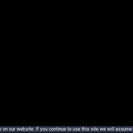
n our website. If you continue to use this site we will assume t