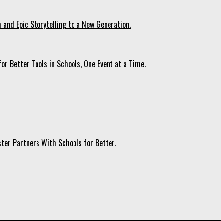
 and Epic Storytelling to a New Generation.
r Better Tools in Schools, One Event at a Time.
.
ter Partners With Schools for Better.