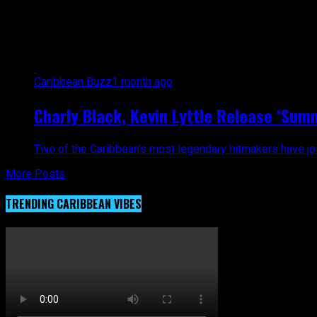
All posts tagged "Kevin Lyttle. C
Caribbean Buzz
1 month ago
Charly Black, Kevin Lyttle Release ‘Sum
Two of the Caribbean’s most legendary hitmakers have join
More Posts
TRENDING CARIBBEAN VIBES