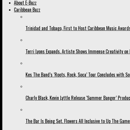
About E-Buzz
Caribbean Buzz
Trinidad and Tobago, First to Host Caribbean Music Award
Terri Lyons Expands. Artiste Shows Immense Creativity o
Kes The Band’s ‘Roots, Rock, Soca’ Tour Concludes with So
Charly Black, Kevin Lyttle Release ‘Summer Banger’ Produc
The Bar Is Being Set. Flowers All Inclusive to Up The Game