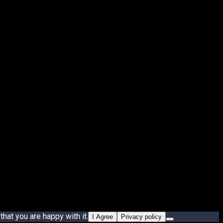
hat you are happy with it.
I Agree
Privacy policy