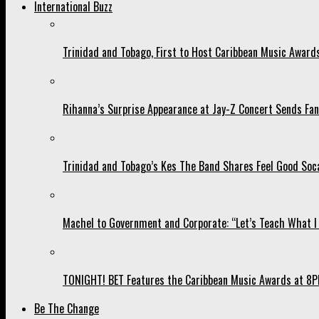
International Buzz
Trinidad and Tobago, First to Host Caribbean Music Award
Rihanna’s Surprise Appearance at Jay-Z Concert Sends Fans
Trinidad and Tobago’s Kes The Band Shares Feel Good Soca
Machel to Government and Corporate: “Let’s Teach What I 
TONIGHT! BET Features the Caribbean Music Awards at 8PM
Be The Change