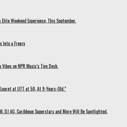
s Elite Weekend Experience, This September.
 Into a Frenzy
 Vibes on NPR Music’s Tiny Desk.
Learnt at UTT at 50, At 9-Years-Old.”
. DJ AG, Caribbean Superstars and More Will Be Spotlighted.