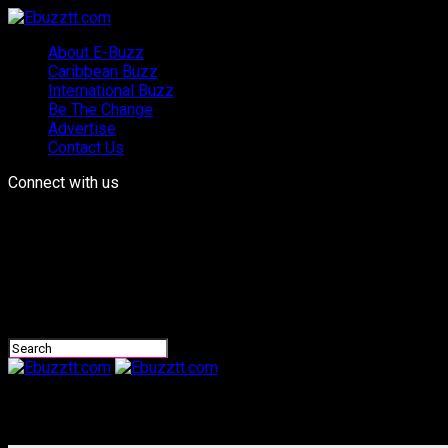
About E-Buzz
Caribbean Buzz
International Buzz
Be The Change
Advertise
Contact Us
Connect with us
Ebuzztt.com