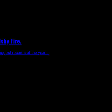
shy Fire.
gest records of the year. ...