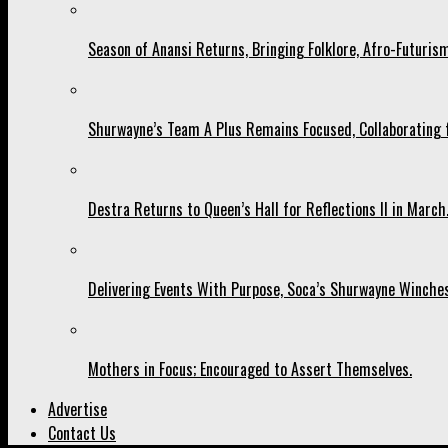
Season of Anansi Returns, Bringing Folklore, Afro-Futurism
Shurwayne’s Team A Plus Remains Focused, Collaborating fo
Destra Returns to Queen’s Hall for Reflections II in March
Delivering Events With Purpose, Soca’s Shurwayne Winches
Mothers in Focus; Encouraged to Assert Themselves.
Advertise
Contact Us