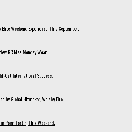
s Elite Weekend Experience, This September.
n New RC Mas Monday Wear.
ld-Out International Success.
ed by Global Hitmaker, Walshy Fire.
 in Point Fortin, This Weekend.