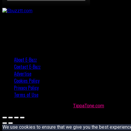
About E-Buzz
Contact E-Buzz
Advertise
Cookies Policy
Privacy Policy
Terms of Use
Made with
in Trinidad + Tobago by
TippaTone.com
We use cookies to ensure that we give you the best experience o