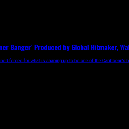
harly Black"
mer Banger’ Produced by Global Hitmaker, Wal
ed forces for what is shaping up to be one of the Caribbean’s big