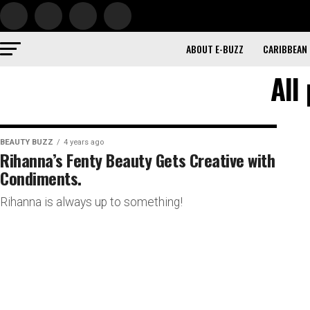
ABOUT E-BUZZ
CARIBBEAN
All
BEAUTY BUZZ
4 years ago
Rihanna’s Fenty Beauty Gets Creative with
Condiments.
Rihanna is always up to something!