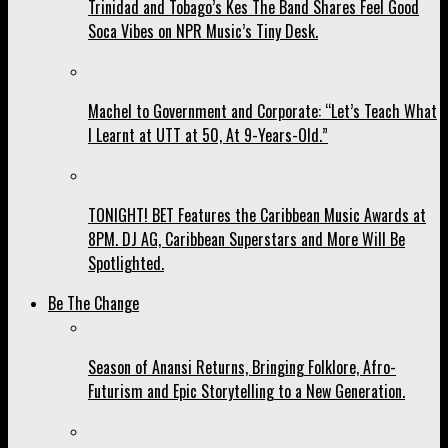
Trinidad and Tobago’s Kes The Band Shares Feel Good
Soca Vibes on NPR Music’s Tiny Desk.
Machel to Government and Corporate: “Let’s Teach What
I Learnt at UTT at 50, At 9-Years-Old.”
TONIGHT! BET Features the Caribbean Music Awards at
8PM. DJ AG, Caribbean Superstars and More Will Be
Spotlighted.
Be The Change
Season of Anansi Returns, Bringing Folklore, Afro-
Futurism and Epic Storytelling to a New Generation.