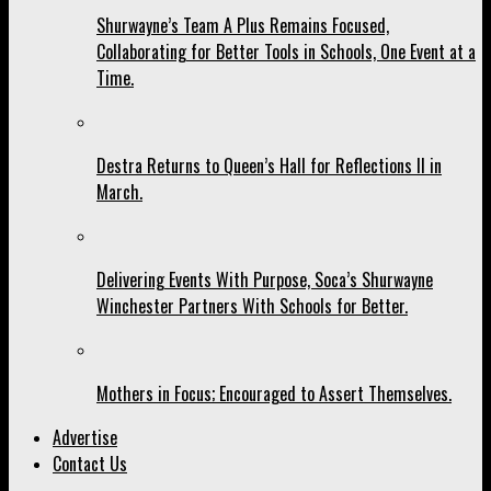
Shurwayne’s Team A Plus Remains Focused,
Collaborating for Better Tools in Schools, One Event at a
Time.
Destra Returns to Queen’s Hall for Reflections II in
March.
Delivering Events With Purpose, Soca’s Shurwayne
Winchester Partners With Schools for Better.
Mothers in Focus; Encouraged to Assert Themselves.
Advertise
Contact Us