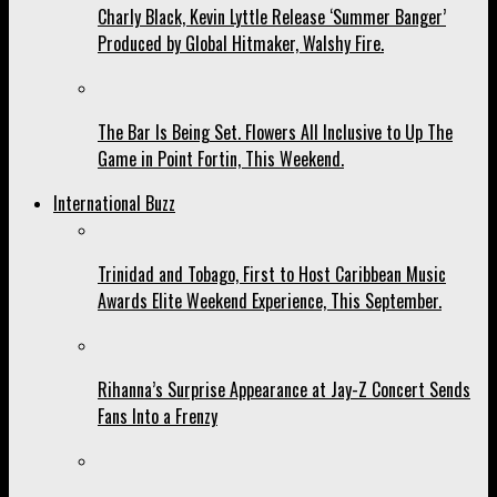
Charly Black, Kevin Lyttle Release ‘Summer Banger’
Produced by Global Hitmaker, Walshy Fire.
The Bar Is Being Set. Flowers All Inclusive to Up The
Game in Point Fortin, This Weekend.
International Buzz
Trinidad and Tobago, First to Host Caribbean Music
Awards Elite Weekend Experience, This September.
Rihanna’s Surprise Appearance at Jay-Z Concert Sends
Fans Into a Frenzy