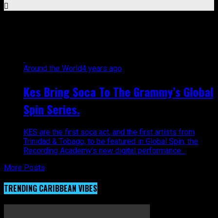
All posts tagged "Kes"
Around the World
4 years ago
Kes Bring Soca To The Grammy’s Global
Spin Series.
KES are the first soca act, and the first artists from
Trinidad & Tobago, to be featured in Global Spin, the
Recording Academy’s new digital performance...
More Posts
TRENDING CARIBBEAN VIBES