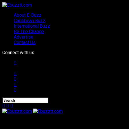
About E-Buzz
Caribbean Buzz
International Buzz
Be The Change
Advertise
Contact Us
Connect with us
Ebuzztt.com