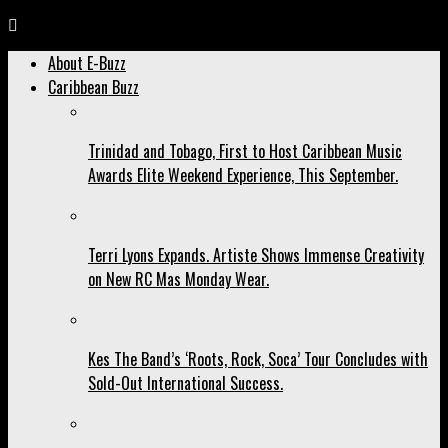
About E-Buzz
Caribbean Buzz
Trinidad and Tobago, First to Host Caribbean Music
Awards Elite Weekend Experience, This September.
Terri Lyons Expands. Artiste Shows Immense Creativity
on New RC Mas Monday Wear.
Kes The Band’s ‘Roots, Rock, Soca’ Tour Concludes with
Sold-Out International Success.