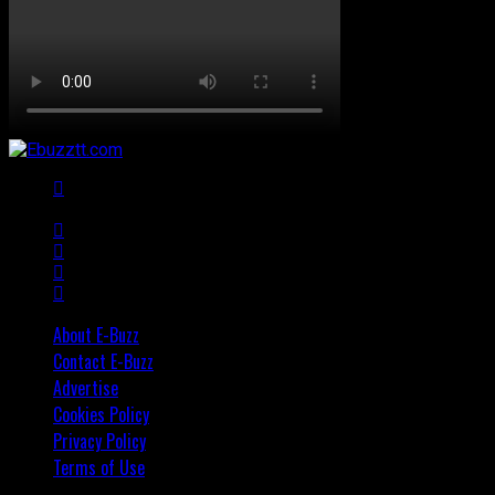
About E-Buzz
Contact E-Buzz
Advertise
Cookies Policy
Privacy Policy
Terms of Use