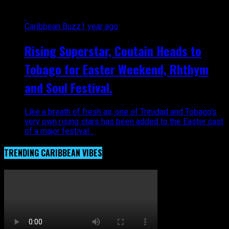
Caribbean Buzz
1 year ago
Rising Superstar, Coutain Heads to
Tobago for Easter Weekend, Rhthym
and Soul Festival.
Like a breath of fresh air, one of Trinidad and Tobago’s
very own rising stars has been added to the Easter cast
of a major festival...
TRENDING CARIBBEAN VIBES