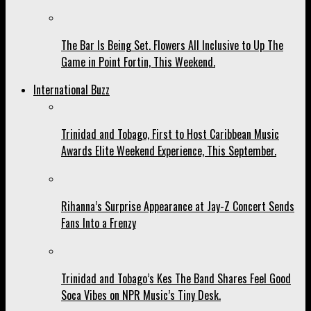
The Bar Is Being Set. Flowers All Inclusive to Up The
Game in Point Fortin, This Weekend.
International Buzz
Trinidad and Tobago, First to Host Caribbean Music
Awards Elite Weekend Experience, This September.
Rihanna’s Surprise Appearance at Jay-Z Concert Sends
Fans Into a Frenzy
Trinidad and Tobago’s Kes The Band Shares Feel Good
Soca Vibes on NPR Music’s Tiny Desk.