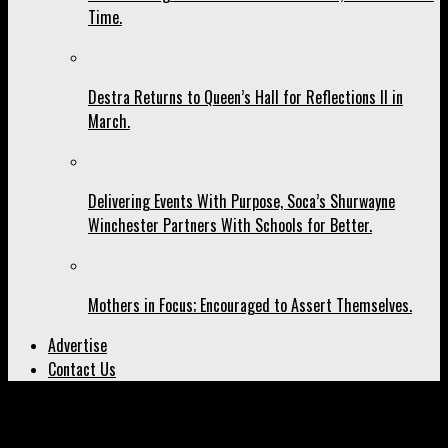
Time.
Destra Returns to Queen’s Hall for Reflections II in
March.
Delivering Events With Purpose, Soca’s Shurwayne
Winchester Partners With Schools for Better.
Mothers in Focus; Encouraged to Assert Themselves.
Advertise
Contact Us
All posts tagged "‘Junction"