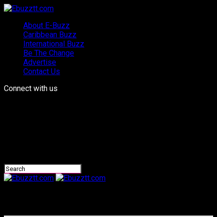
About E-Buzz
Caribbean Buzz
International Buzz
Be The Change
Advertise
Contact Us
Connect with us
Ebuzztt.com