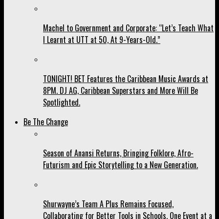
Machel to Government and Corporate: “Let’s Teach What
I Learnt at UTT at 50, At 9-Years-Old.”
TONIGHT! BET Features the Caribbean Music Awards at
8PM. DJ AG, Caribbean Superstars and More Will Be
Spotlighted.
Be The Change
Season of Anansi Returns, Bringing Folklore, Afro-
Futurism and Epic Storytelling to a New Generation.
Shurwayne’s Team A Plus Remains Focused,
Collaborating for Better Tools in Schools, One Event at a