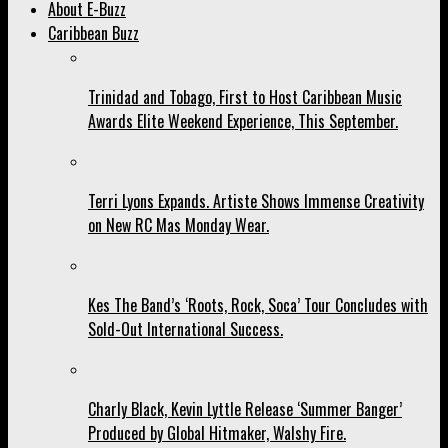
About E-Buzz
Caribbean Buzz
Trinidad and Tobago, First to Host Caribbean Music
Awards Elite Weekend Experience, This September.
Terri Lyons Expands. Artiste Shows Immense Creativity
on New RC Mas Monday Wear.
Kes The Band’s ‘Roots, Rock, Soca’ Tour Concludes with
Sold-Out International Success.
Charly Black, Kevin Lyttle Release ‘Summer Banger’
Produced by Global Hitmaker, Walshy Fire.