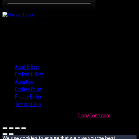
About E-Buzz
Contact E-Buzz
Advertise
Cookies Policy
Privacy Policy
Terms of Use
Made with
in Trinidad + Tobago by
TippaTone.com
We use cookies to ensure that we give you the best