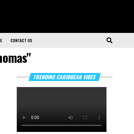
SE
CONTACT US
Thomas"
TRENDING CARIBBEAN VIBES