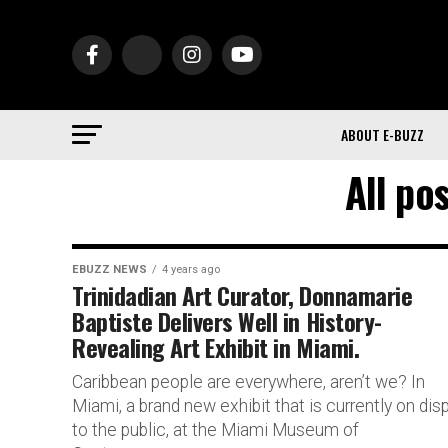
ABOUT E-BUZZ
All po
EBUZZ NEWS
4 years ago
Trinidadian Art Curator, Donnamarie
Baptiste Delivers Well in History-
Revealing Art Exhibit in Miami.
Caribbean people are everywhere, aren’t we? In
Miami, a brand new exhibit that is currently on dis
to the public, at the Miami Museum of