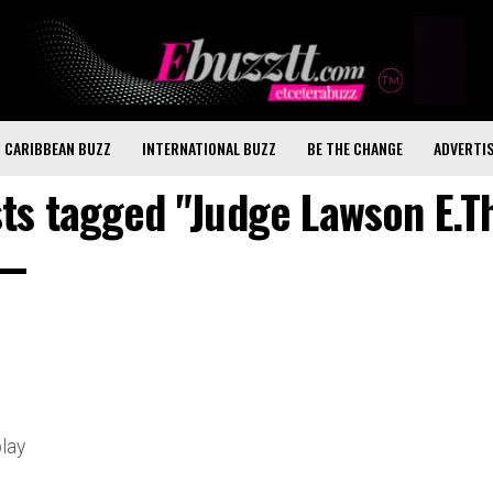
CARIBBEAN BUZZ
INTERNATIONAL BUZZ
BE THE CHANGE
ADVERTI
sts tagged "Judge Lawson E.
play