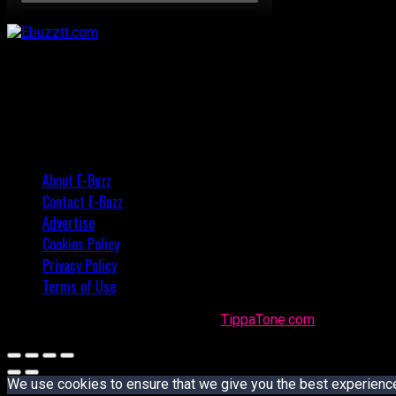
About E-Buzz
Contact E-Buzz
Advertise
Cookies Policy
Privacy Policy
Terms of Use
Made with
in Trinidad + Tobago by
TippaTone.com
We use cookies to ensure that we give you the best experience o