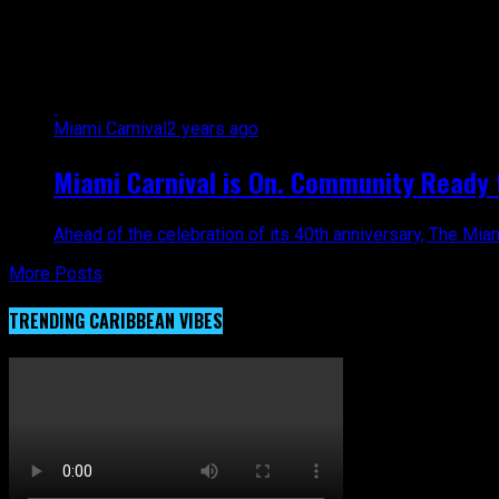
All posts tagged "hurricane milt
Miami Carnival
2 years ago
Miami Carnival is On. Community Ready t
Ahead of the celebration of its 40th anniversary, The Mia
More Posts
TRENDING CARIBBEAN VIBES