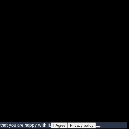
hat you are happy with it.
I Agree
Privacy policy