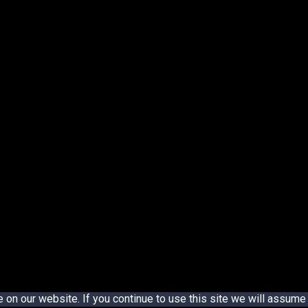
n our website. If you continue to use this site we will assume t