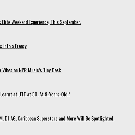
s Elite Weekend Experience, This September.
 Into a Frenzy
 Vibes on NPR Music’s Tiny Desk.
Learnt at UTT at 50, At 9-Years-Old.”
. DJ AG, Caribbean Superstars and More Will Be Spotlighted.