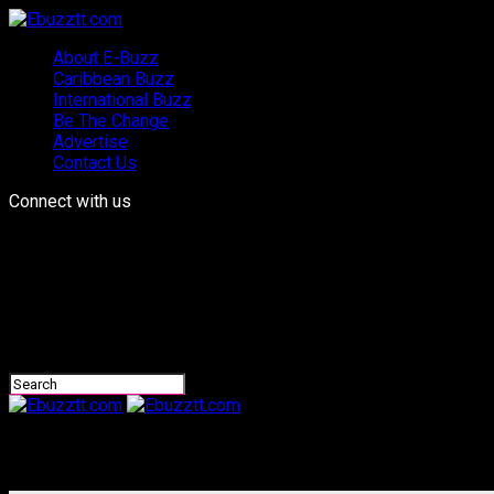
About E-Buzz
Caribbean Buzz
International Buzz
Be The Change
Advertise
Contact Us
Connect with us
Ebuzztt.com