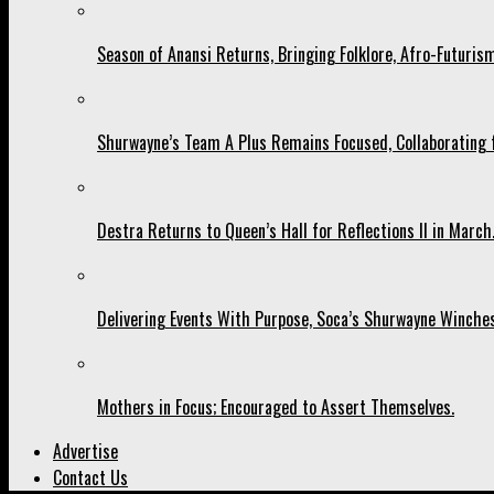
Season of Anansi Returns, Bringing Folklore, Afro-Futurism
Shurwayne’s Team A Plus Remains Focused, Collaborating fo
Destra Returns to Queen’s Hall for Reflections II in March
Delivering Events With Purpose, Soca’s Shurwayne Winches
Mothers in Focus; Encouraged to Assert Themselves.
Advertise
Contact Us