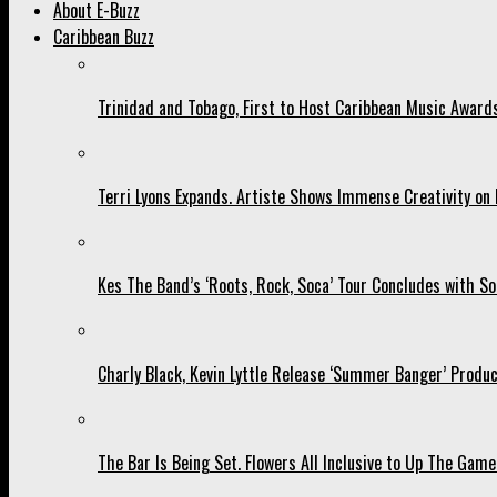
About E-Buzz
Caribbean Buzz
Trinidad and Tobago, First to Host Caribbean Music Award
Terri Lyons Expands. Artiste Shows Immense Creativity o
Kes The Band’s ‘Roots, Rock, Soca’ Tour Concludes with So
Charly Black, Kevin Lyttle Release ‘Summer Banger’ Produc
The Bar Is Being Set. Flowers All Inclusive to Up The Game