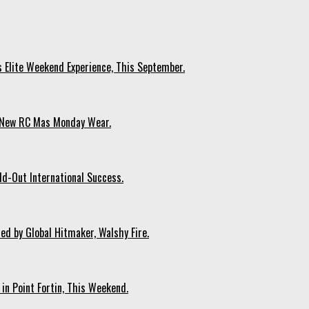
s Elite Weekend Experience, This September.
n New RC Mas Monday Wear.
ld-Out International Success.
ed by Global Hitmaker, Walshy Fire.
 in Point Fortin, This Weekend.