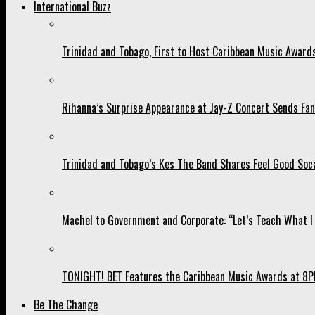
International Buzz
Trinidad and Tobago, First to Host Caribbean Music Award
Rihanna’s Surprise Appearance at Jay-Z Concert Sends Fans
Trinidad and Tobago’s Kes The Band Shares Feel Good Soca
Machel to Government and Corporate: “Let’s Teach What I 
TONIGHT! BET Features the Caribbean Music Awards at 8PM
Be The Change