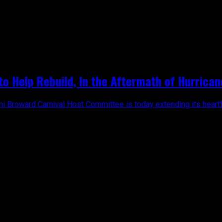
on"
o Help Rebuild, In the Aftermath of Hurrican
mi Broward Carnival Host Committee is today extending its heartfe