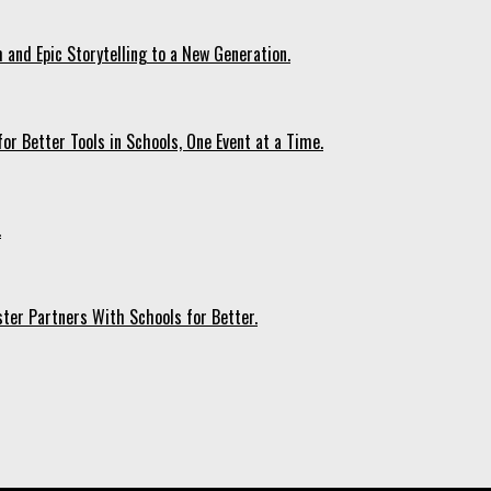
 and Epic Storytelling to a New Generation.
r Better Tools in Schools, One Event at a Time.
.
ter Partners With Schools for Better.