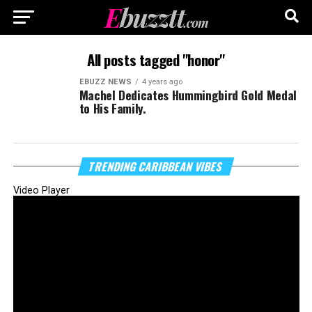
All posts tagged "honor"
EBUZZ NEWS
4 years ago
Machel Dedicates Hummingbird Gold Medal
to His Family.
TRENDING CARIBBEAN VIBES
Video Player