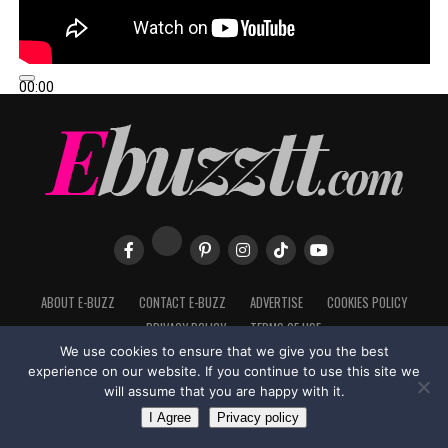
00:00
00:00
02:57
ABOUT E-BUZZ
CONTACT E-BUZZ
ADVERTISE
COOKIES POLICY
PRIVACY POLICY
TERMS OF USE
We use cookies to ensure that we give you the best
experience on our website. If you continue to use this site we
will assume that you are happy with it.
Made with
in Trinidad + Tobago by
TippaTone.com
I Agree
Privacy policy