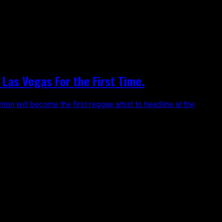
Las Vegas For the First Time.
on will become the first reggae artist to headline at the