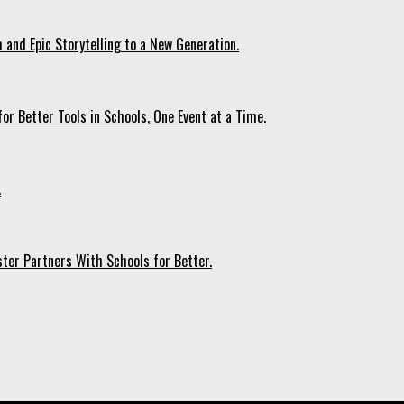
 and Epic Storytelling to a New Generation.
r Better Tools in Schools, One Event at a Time.
.
ter Partners With Schools for Better.