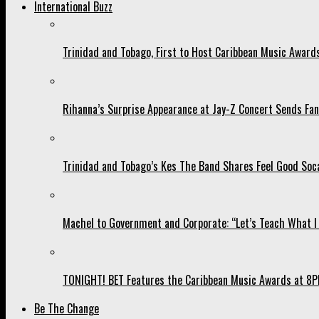
International Buzz
Trinidad and Tobago, First to Host Caribbean Music Award
Rihanna’s Surprise Appearance at Jay-Z Concert Sends Fans
Trinidad and Tobago’s Kes The Band Shares Feel Good Soca
Machel to Government and Corporate: “Let’s Teach What I 
TONIGHT! BET Features the Caribbean Music Awards at 8PM
Be The Change