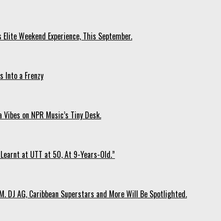
s Elite Weekend Experience, This September.
 Into a Frenzy
 Vibes on NPR Music’s Tiny Desk.
Learnt at UTT at 50, At 9-Years-Old.”
. DJ AG, Caribbean Superstars and More Will Be Spotlighted.