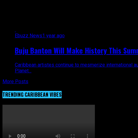
All posts tagged "history"
Ebuzz News
1 year ago
Buju Banton Will Make History This Sum
Caribbean artistes continue to mesmerize international au
Planet...
More Posts
TRENDING CARIBBEAN VIBES