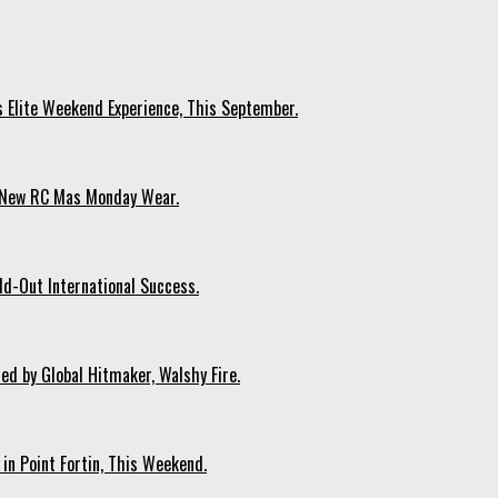
s Elite Weekend Experience, This September.
n New RC Mas Monday Wear.
ld-Out International Success.
ed by Global Hitmaker, Walshy Fire.
 in Point Fortin, This Weekend.