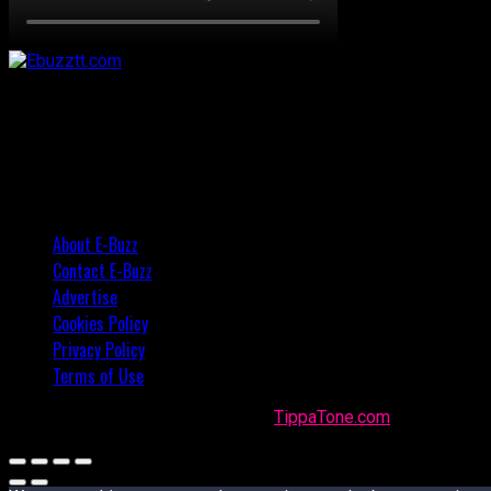
About E-Buzz
Contact E-Buzz
Advertise
Cookies Policy
Privacy Policy
Terms of Use
Made with
in Trinidad + Tobago by
TippaTone.com