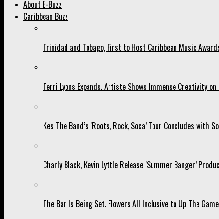
About E-Buzz
Caribbean Buzz
Trinidad and Tobago, First to Host Caribbean Music Award
Terri Lyons Expands. Artiste Shows Immense Creativity o
Kes The Band’s ‘Roots, Rock, Soca’ Tour Concludes with So
Charly Black, Kevin Lyttle Release ‘Summer Banger’ Produc
The Bar Is Being Set. Flowers All Inclusive to Up The Game