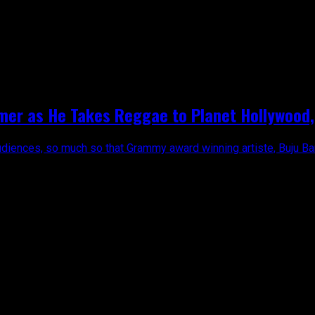
mer as He Takes Reggae to Planet Hollywood, 
diences, so much so that Grammy award winning artiste, Buju Bant