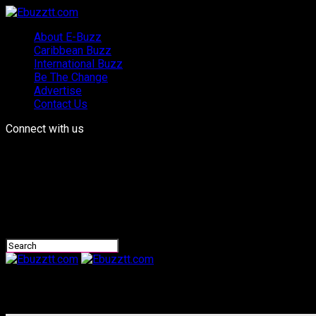
About E-Buzz
Caribbean Buzz
International Buzz
Be The Change
Advertise
Contact Us
Connect with us
Ebuzztt.com