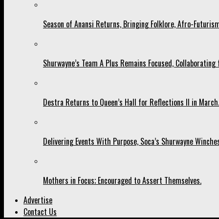
Season of Anansi Returns, Bringing Folklore, Afro-Futurism
Shurwayne’s Team A Plus Remains Focused, Collaborating fo
Destra Returns to Queen’s Hall for Reflections II in March
Delivering Events With Purpose, Soca’s Shurwayne Winches
Mothers in Focus; Encouraged to Assert Themselves.
Advertise
Contact Us