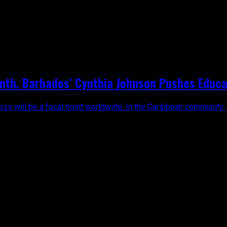
n"
th. Barbados’ Cynthia Johnson Pushes Educa
ss will be a focal point worldwide. In the Caribbean community, 