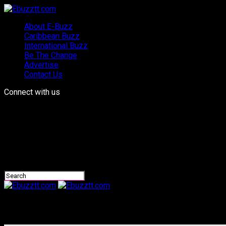
About E-Buzz
Caribbean Buzz
International Buzz
Be The Change
Advertise
Contact Us
Connect with us
Ebuzztt.com