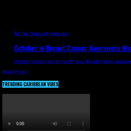
All posts tagged "Hispanic wome
Be The Change
4 years ago
October is Breast Cancer Awareness Mon
October is here and all month long, Breast Cancer awarene
More Posts
TRENDING CARIBBEAN VIBES