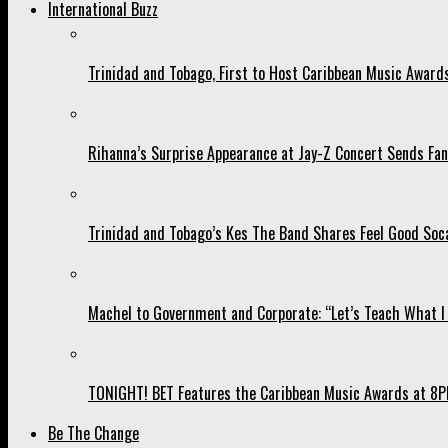
International Buzz
Trinidad and Tobago, First to Host Caribbean Music Award
Rihanna’s Surprise Appearance at Jay-Z Concert Sends Fans
Trinidad and Tobago’s Kes The Band Shares Feel Good Soca
Machel to Government and Corporate: “Let’s Teach What I 
TONIGHT! BET Features the Caribbean Music Awards at 8PM
Be The Change