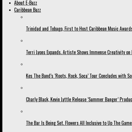
About E-Buzz
Caribbean Buzz
Trinidad and Tobago, First to Host Caribbean Music Award
Terri Lyons Expands. Artiste Shows Immense Creativity o
Kes The Band’s ‘Roots, Rock, Soca’ Tour Concludes with So
Charly Black, Kevin Lyttle Release ‘Summer Banger’ Produc
The Bar Is Being Set. Flowers All Inclusive to Up The Game