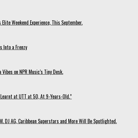
s Elite Weekend Experience, This September.
 Into a Frenzy
 Vibes on NPR Music’s Tiny Desk.
Learnt at UTT at 50, At 9-Years-Old.”
. DJ AG, Caribbean Superstars and More Will Be Spotlighted.