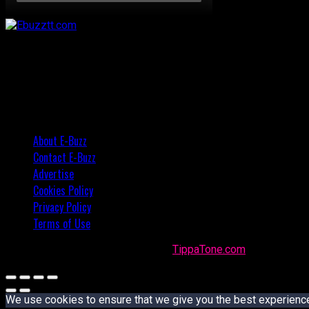
About E-Buzz
Contact E-Buzz
Advertise
Cookies Policy
Privacy Policy
Terms of Use
Made with
in Trinidad + Tobago by
TippaTone.com
We use cookies to ensure that we give you the best experience o