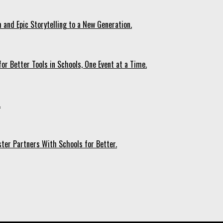
 and Epic Storytelling to a New Generation.
r Better Tools in Schools, One Event at a Time.
.
ter Partners With Schools for Better.