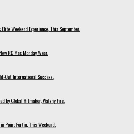
s Elite Weekend Experience, This September.
n New RC Mas Monday Wear.
ld-Out International Success.
ed by Global Hitmaker, Walshy Fire.
 in Point Fortin, This Weekend.