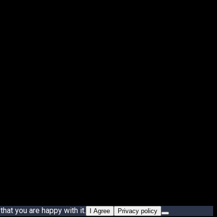
hat you are happy with it.
I Agree
Privacy policy