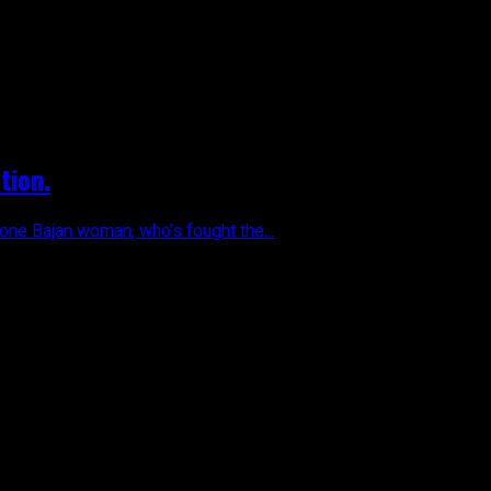
tion.
one Bajan woman, who’s fought the...