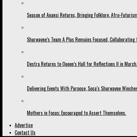
Season of Anansi Returns, Bringing Folklore, Afro-Futurism
Shurwayne’s Team A Plus Remains Focused, Collaborating fo
Destra Returns to Queen’s Hall for Reflections II in March
Delivering Events With Purpose, Soca’s Shurwayne Winches
Mothers in Focus; Encouraged to Assert Themselves.
Advertise
Contact Us