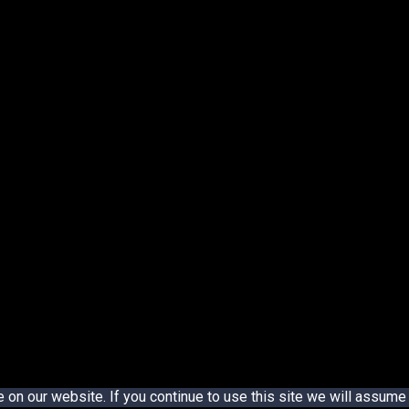
n our website. If you continue to use this site we will assume t