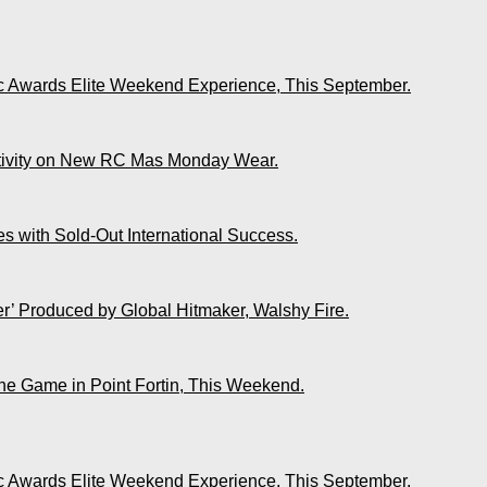
ic Awards Elite Weekend Experience, This September.
ativity on New RC Mas Monday Wear.
s with Sold-Out International Success.
r’ Produced by Global Hitmaker, Walshy Fire.
The Game in Point Fortin, This Weekend.
ic Awards Elite Weekend Experience, This September.