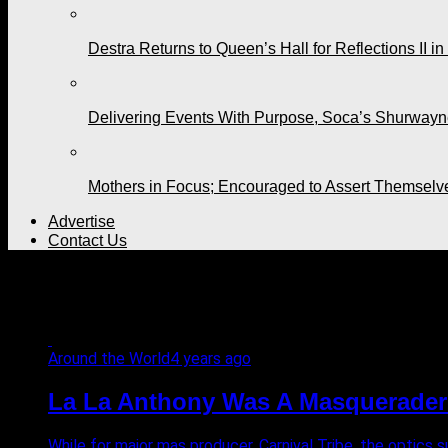
Destra Returns to Queen’s Hall for Reflections II in
Delivering Events With Purpose, Soca’s Shurwayne
Mothers in Focus; Encouraged to Assert Themselv
Advertise
Contact Us
All posts tagged "Halloween
Around the World
4 years ago
La La Anthony Was A Masquerader f
While for major mas producer, Carnival Tribe, the optics 