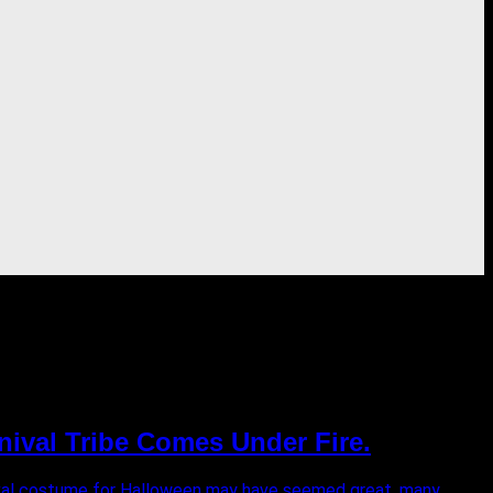
nival Tribe Comes Under Fire.
rnival costume for Halloween may have seemed great, many...