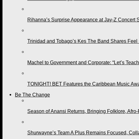
Rihanna’s Surprise Appearance at Jay-Z Concert 
Trinidad and Tobago’s Kes The Band Shares Feel
Machel to Government and Corporate: “Let’s Teach 
TONIGHT! BET Features the Caribbean Music Awar
Be The Change
Season of Anansi Returns, Bringing Folklore, Afro-
Shurwayne’s Team A Plus Remains Focused, Collabo