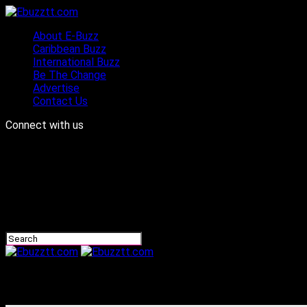
About E-Buzz
Caribbean Buzz
International Buzz
Be The Change
Advertise
Contact Us
Connect with us
Ebuzztt.com