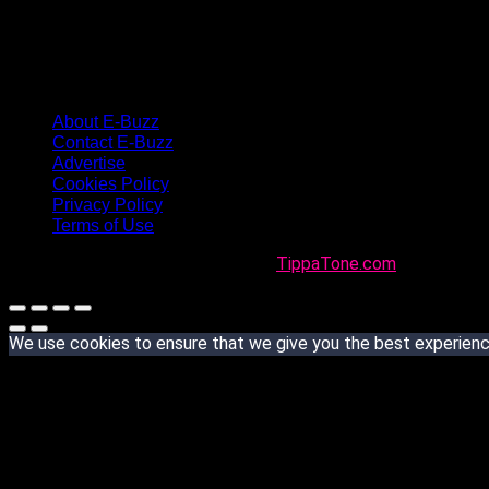
About E-Buzz
Contact E-Buzz
Advertise
Cookies Policy
Privacy Policy
Terms of Use
Made with
in Trinidad + Tobago by
TippaTone.com
We use cookies to ensure that we give you the best experience 