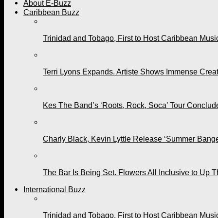
About E-Buzz
Caribbean Buzz
Trinidad and Tobago, First to Host Caribbean Mus
Terri Lyons Expands. Artiste Shows Immense Cre
Kes The Band’s ‘Roots, Rock, Soca’ Tour Conclude
Charly Black, Kevin Lyttle Release ‘Summer Bange
The Bar Is Being Set. Flowers All Inclusive to Up 
International Buzz
Trinidad and Tobago, First to Host Caribbean Mus