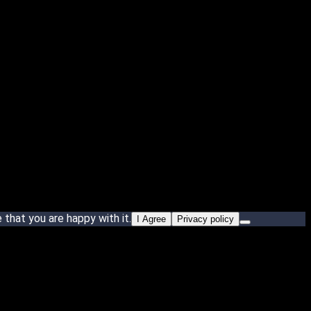
that you are happy with it.
I Agree
Privacy policy