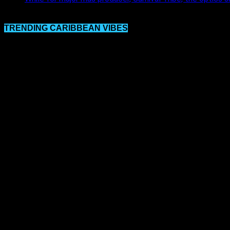
TRENDING CARIBBEAN VIBES
Video
Player