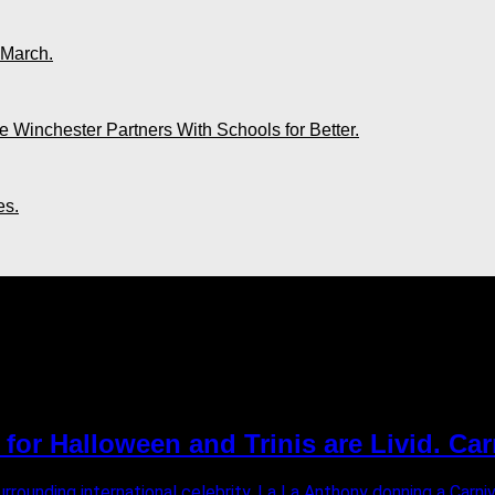
 March.
 Winchester Partners With Schools for Better.
es.
 2022"
or Halloween and Trinis are Livid. Car
surrounding international celebrity, La La Anthony donning a Ca