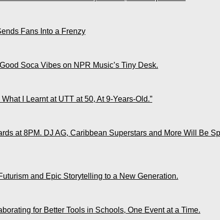
Sends Fans Into a Frenzy
 Good Soca Vibes on NPR Music’s Tiny Desk.
What I Learnt at UTT at 50, At 9-Years-Old.”
ds at 8PM. DJ AG, Caribbean Superstars and More Will Be Spo
Futurism and Epic Storytelling to a New Generation.
rating for Better Tools in Schools, One Event at a Time.