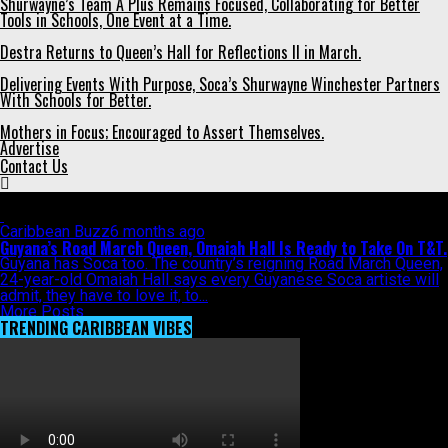
Shurwayne’s Team A Plus Remains Focused, Collaborating for Better
Tools in Schools, One Event at a Time.
Destra Returns to Queen’s Hall for Reflections II in March.
Delivering Events With Purpose, Soca’s Shurwayne Winchester Partners
With Schools for Better.
Mothers in Focus; Encouraged to Assert Themselves.
Advertise
Contact Us
All posts tagged "Guyana"
Caribbean Buzz
6 months ago
Guyana’s Road March Queen, Omaiah Hall Is Ready to Take On T&T.
Guyana has Soca too. The country’s reigning Road March Queen,
24-year-old Omaiah Hall says every Guyanese Soca artiste will
admit, they have to love it, to...
More Posts
TRENDING CARIBBEAN VIBES