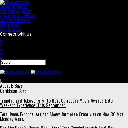
About E-Buzz
Caribbean Buzz
International Buzz
Be The Change
Advertise
Contact Us
Connect with us
Ebuzztt.com
About E-Buzz
Caribbean Buzz
Trinidad and Tobago, First to Host Caribbean Music Awards Elite
Weekend Experience, This September.
Terri Lyons Expands. Artiste Shows Immense Creativity on New RC Mas
Monday Wear.