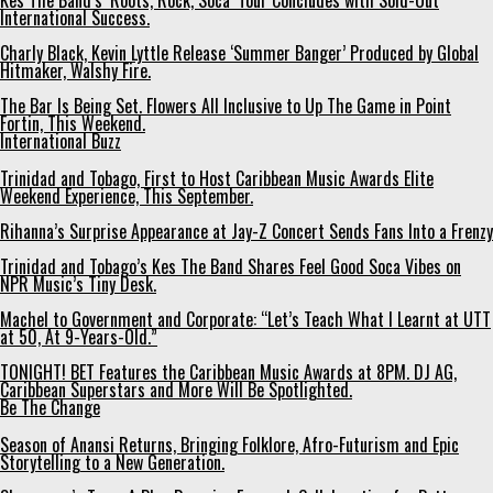
Kes The Band’s ‘Roots, Rock, Soca’ Tour Concludes with Sold-Out
International Success.
Charly Black, Kevin Lyttle Release ‘Summer Banger’ Produced by Global
Hitmaker, Walshy Fire.
The Bar Is Being Set. Flowers All Inclusive to Up The Game in Point
Fortin, This Weekend.
International Buzz
Trinidad and Tobago, First to Host Caribbean Music Awards Elite
Weekend Experience, This September.
Rihanna’s Surprise Appearance at Jay-Z Concert Sends Fans Into a Frenzy
Trinidad and Tobago’s Kes The Band Shares Feel Good Soca Vibes on
NPR Music’s Tiny Desk.
Machel to Government and Corporate: “Let’s Teach What I Learnt at UTT
at 50, At 9-Years-Old.”
TONIGHT! BET Features the Caribbean Music Awards at 8PM. DJ AG,
Caribbean Superstars and More Will Be Spotlighted.
Be The Change
Season of Anansi Returns, Bringing Folklore, Afro-Futurism and Epic
Storytelling to a New Generation.