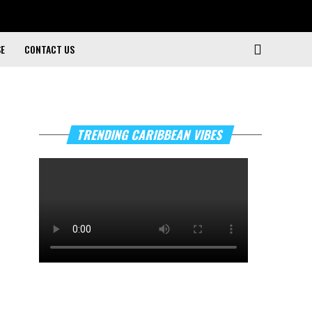
SE
CONTACT US
TRENDING CARIBBEAN VIBES