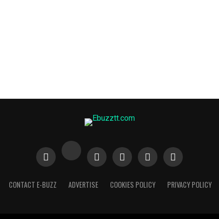
CONTACT E-BUZZ
ADVERTISE
COOKIES POLICY
PRIVACY POLICY