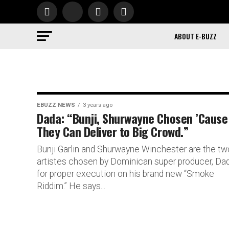
ABOUT E-BUZZ
EBUZZ NEWS
3 years ago
Dada: “Bunji, Shurwayne Chosen ’Cause
They Can Deliver to Big Crowd.”
Bunji Garlin and Shurwayne Winchester are the tw
artistes chosen by Dominican super producer, Dad
for proper execution on his brand new “Smoke
Riddim.” He says...