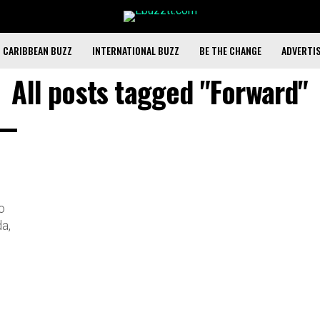
CARIBBEAN BUZZ
INTERNATIONAL BUZZ
BE THE CHANGE
ADVERTI
All posts tagged "Forward"
o
a,