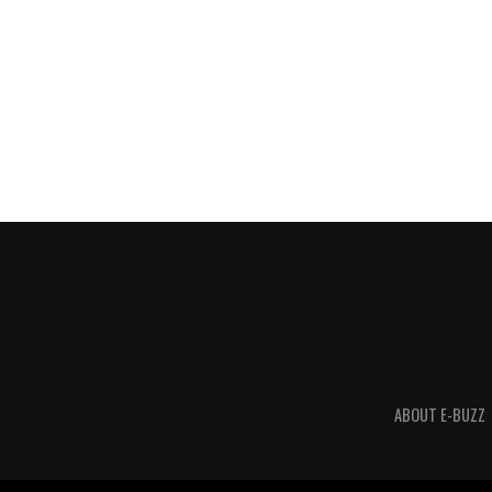
ABOUT E-BUZZ