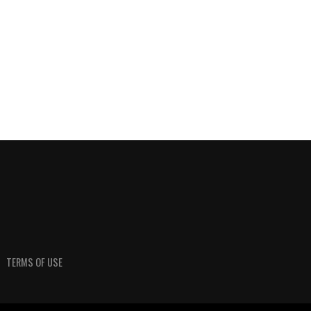
TERMS OF USE