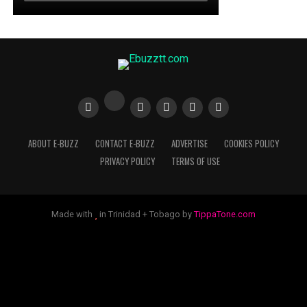
ABOUT E-BUZZ
CONTACT E-BUZZ
ADVERTISE
COOKIES POLICY
PRIVACY POLICY
TERMS OF USE
Made with
in Trinidad + Tobago by
TippaTone.com