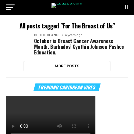
All posts tagged "For The Breast of Us"
BE THE CHANGE
4 years ago
October is Breast Cancer Awareness
Month. Barbados’ Cynthia Johnson Pushes
Education.
MORE POSTS
TRENDING CARIBBEAN VIBES