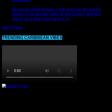
Beyonce’s made herself a twin and now the world’s
seeing it! On Monday night at the Celtics/ Warriors
match up in what was Game 5 of...
More Posts
TRENDING CARIBBEAN VIBES