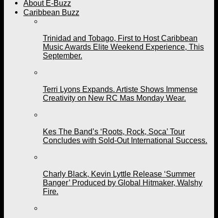
About E-Buzz
Caribbean Buzz
Trinidad and Tobago, First to Host Caribbean
Music Awards Elite Weekend Experience, This
September.
Terri Lyons Expands. Artiste Shows Immense
Creativity on New RC Mas Monday Wear.
Kes The Band’s ‘Roots, Rock, Soca’ Tour
Concludes with Sold-Out International Success.
Charly Black, Kevin Lyttle Release ‘Summer
Banger’ Produced by Global Hitmaker, Walshy
Fire.