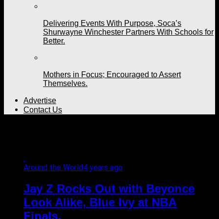
Delivering Events With Purpose, Soca’s
Shurwayne Winchester Partners With Schools for
Better.
Mothers in Focus; Encouraged to Assert
Themselves.
Advertise
Contact Us
All posts tagged "finals"
Around the World
4 years ago
Jay Z Rocks Out with Beyonce
Look Alike, Blue Ivy at NBA
Finals.