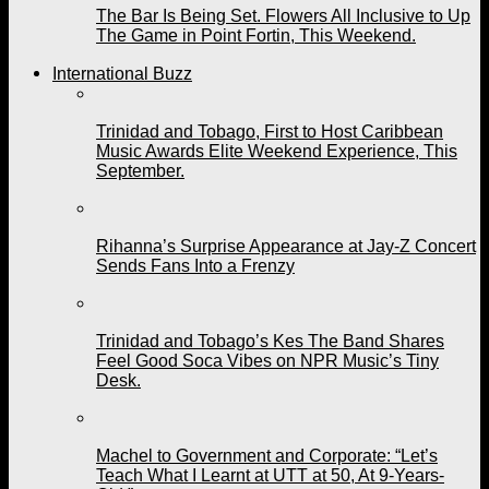
The Bar Is Being Set. Flowers All Inclusive to Up
The Game in Point Fortin, This Weekend.
International Buzz
Trinidad and Tobago, First to Host Caribbean
Music Awards Elite Weekend Experience, This
September.
Rihanna’s Surprise Appearance at Jay-Z Concert
Sends Fans Into a Frenzy
Trinidad and Tobago’s Kes The Band Shares
Feel Good Soca Vibes on NPR Music’s Tiny
Desk.
Machel to Government and Corporate: “Let’s
Teach What I Learnt at UTT at 50, At 9-Years-