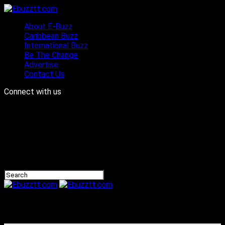
About E-Buzz
Caribbean Buzz
International Buzz
Be The Change
Advertise
Contact Us
Connect with us
Ebuzztt.com