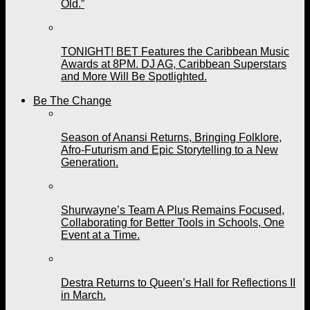
Old.”
TONIGHT! BET Features the Caribbean Music
Awards at 8PM. DJ AG, Caribbean Superstars
and More Will Be Spotlighted.
Be The Change
Season of Anansi Returns, Bringing Folklore,
Afro-Futurism and Epic Storytelling to a New
Generation.
Shurwayne’s Team A Plus Remains Focused,
Collaborating for Better Tools in Schools, One
Event at a Time.
Destra Returns to Queen’s Hall for Reflections II
in March.