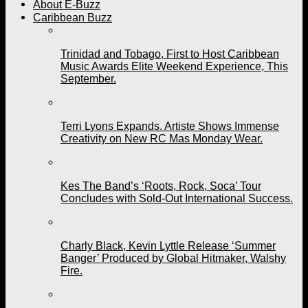
About E-Buzz
Caribbean Buzz
Trinidad and Tobago, First to Host Caribbean
Music Awards Elite Weekend Experience, This
September.
Terri Lyons Expands. Artiste Shows Immense
Creativity on New RC Mas Monday Wear.
Kes The Band’s ‘Roots, Rock, Soca’ Tour
Concludes with Sold-Out International Success.
Charly Black, Kevin Lyttle Release ‘Summer
Banger’ Produced by Global Hitmaker, Walshy
Fire.