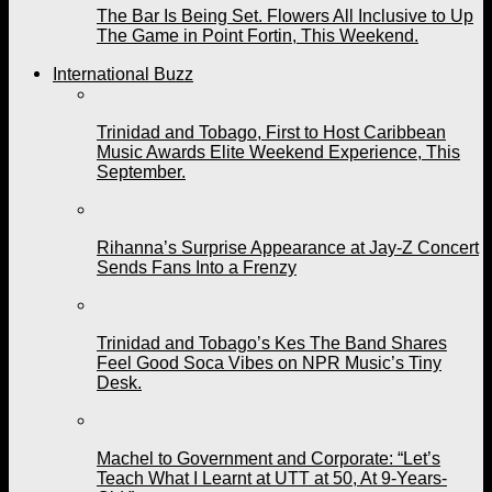
The Bar Is Being Set. Flowers All Inclusive to Up
The Game in Point Fortin, This Weekend.
International Buzz
Trinidad and Tobago, First to Host Caribbean
Music Awards Elite Weekend Experience, This
September.
Rihanna’s Surprise Appearance at Jay-Z Concert
Sends Fans Into a Frenzy
Trinidad and Tobago’s Kes The Band Shares
Feel Good Soca Vibes on NPR Music’s Tiny
Desk.
Machel to Government and Corporate: “Let’s
Teach What I Learnt at UTT at 50, At 9-Years-