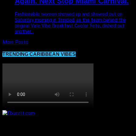
Again. Next Stop Miami Carnival.
Fashionable women showed up and showed out on
Saturday morning in Trinidad, as the team behind the
original Vale Vibe Breakfast Cooler Fete, dished out
another...
More Posts
TRENDING CARIBBEAN VIBES