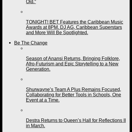
Old.”
TONIGHT! BET Features the Caribbean Music
Awards at 8PM. DJ AG, Caribbean Superstars
and More Will Be Spotlighted.
Be The Change
Season of Anansi Returns, Bringing Folklore,
Afro-Futurism and Epic Storytelling to a New
Generation.
Shurwayne’s Team A Plus Remains Focused,
Collaborating for Better Tools in Schools, One
Event at a Time.
Destra Returns to Queen’s Hall for Reflections II
in March.