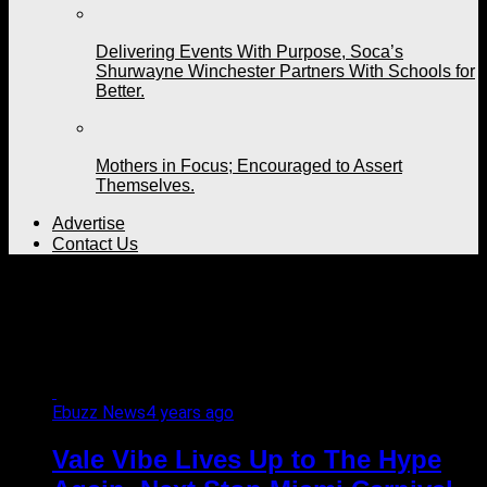
Delivering Events With Purpose, Soca’s
Shurwayne Winchester Partners With Schools for
Better.
Mothers in Focus; Encouraged to Assert
Themselves.
Advertise
Contact Us
All posts tagged "fetes to
attend"
Ebuzz News
4 years ago
Vale Vibe Lives Up to The Hype