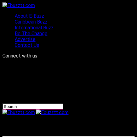
About E-Buzz
Caribbean Buzz
International Buzz
Be The Change
Advertise
Contact Us
Connect with us
Ebuzztt.com