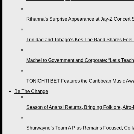
Rihanna’s Surprise Appearance at Jay-Z Concert 
Trinidad and Tobago’s Kes The Band Shares Feel
Machel to Government and Corporate: “Let’s Teach 
TONIGHT! BET Features the Caribbean Music Awar
Be The Change
Season of Anansi Returns, Bringing Folklore, Afro-
Shurwayne’s Team A Plus Remains Focused, Collabo