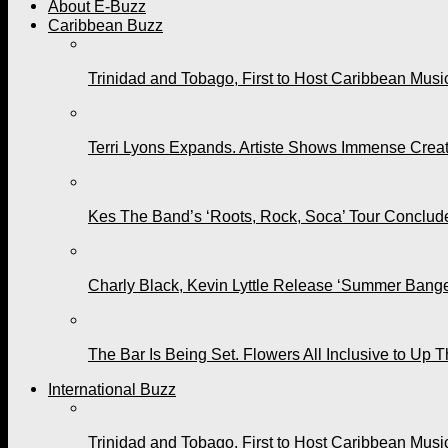
About E-Buzz
Caribbean Buzz
Trinidad and Tobago, First to Host Caribbean Mus
Terri Lyons Expands. Artiste Shows Immense Cre
Kes The Band’s ‘Roots, Rock, Soca’ Tour Conclude
Charly Black, Kevin Lyttle Release ‘Summer Bange
The Bar Is Being Set. Flowers All Inclusive to Up 
International Buzz
Trinidad and Tobago, First to Host Caribbean Mus