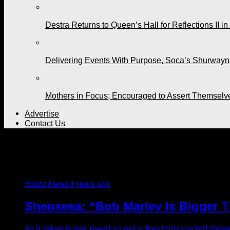
Destra Returns to Queen’s Hall for Reflections II in
Delivering Events With Purpose, Soca’s Shurwayne
Mothers in Focus; Encouraged to Assert Themselv
Advertise
Contact Us
All posts tagged "famous"
Ebuzz News
4 years ago
Shenseea: “Bob Marley Is Bigger T
All it takes is one tweet to get a firestorm started thes