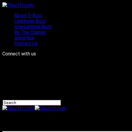
About E-Buzz
Caribbean Buzz
International Buzz
Be The Change
Advertise
Contact Us
Connect with us
Ebuzztt.com