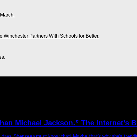
 March.
 Winchester Partners With Schools for Better.
es.
han Michael Jackson.” The Internet’s 
e days. Shenseea must know that! Maybe that’s why she’s trending