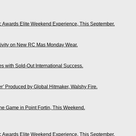
ic Awards Elite Weekend Experience, This September.
ativity on New RC Mas Monday Wear.
s with Sold-Out International Success.
r’ Produced by Global Hitmaker, Walshy Fire.
The Game in Point Fortin, This Weekend.
ic Awards Elite Weekend Experience, This September.