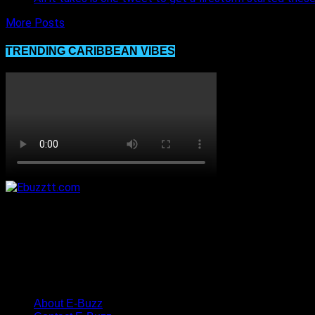
More Posts
TRENDING CARIBBEAN VIBES
About E-Buzz