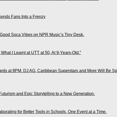
Sends Fans Into a Frenzy
 Good Soca Vibes on NPR Music’s Tiny Desk.
What I Learnt at UTT at 50, At 9-Years-Old.”
ds at 8PM. DJ AG, Caribbean Superstars and More Will Be Spo
Futurism and Epic Storytelling to a New Generation.
rating for Better Tools in Schools, One Event at a Time.