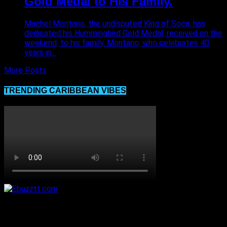
Gold Medal to His Family.
Machel Montano, the undisputed King of Soca, has
dedicated his Hummingbird Gold Medal, received on the
weekend, to his family. Montano, who celebrates 40
years in...
More Posts
TRENDING CARIBBEAN VIBES