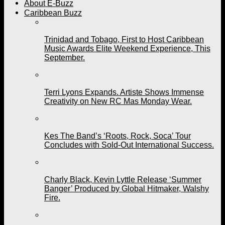
About E-Buzz
Caribbean Buzz
Trinidad and Tobago, First to Host Caribbean
Music Awards Elite Weekend Experience, This
September.
Terri Lyons Expands. Artiste Shows Immense
Creativity on New RC Mas Monday Wear.
Kes The Band’s ‘Roots, Rock, Soca’ Tour
Concludes with Sold-Out International Success.
Charly Black, Kevin Lyttle Release ‘Summer
Banger’ Produced by Global Hitmaker, Walshy
Fire.