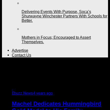
Delivering Events With Purpose, Soca’s
Shurwayne Winchester Partners With Schools for
Better.
Mothers in Focus; Encouraged to Assert
Themselves.
Advertise
Contact Us
All posts tagged
"excellence"
Ebuzz News
4 years ago
Machel Dedicates Hummingbird