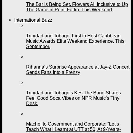
The Bar Is Being Set. Flowers All Inclusive to Up
The Game in Point Fortin, This Weekend.
International Buzz
Trinidad and Tobago, First to Host Caribbean
Music Awards Elite Weekend Experience, This
September.
Rihanna’s Surprise Appearance at Jay-Z Concert
Sends Fans Into a Frenzy
Trinidad and Tobago’s Kes The Band Shares
Feel Good Soca Vibes on NPR Music’s Tiny
Desk.
Machel to Government and Corporate: “Let’s
Teach What I Learnt at UTT at 50, At 9-Years-