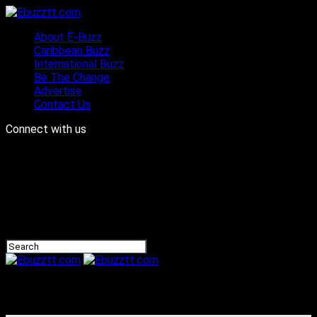
About E-Buzz
Caribbean Buzz
International Buzz
Be The Change
Advertise
Contact Us
Connect with us
Ebuzztt.com