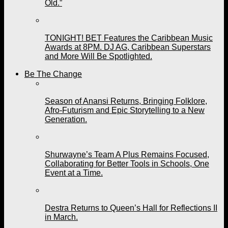
Old.”
TONIGHT! BET Features the Caribbean Music
Awards at 8PM. DJ AG, Caribbean Superstars
and More Will Be Spotlighted.
Be The Change
Season of Anansi Returns, Bringing Folklore,
Afro-Futurism and Epic Storytelling to a New
Generation.
Shurwayne’s Team A Plus Remains Focused,
Collaborating for Better Tools in Schools, One
Event at a Time.
Destra Returns to Queen’s Hall for Reflections II
in March.