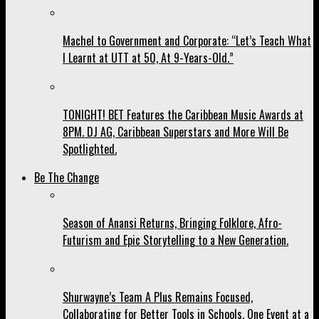
Machel to Government and Corporate: “Let’s Teach What
I Learnt at UTT at 50, At 9-Years-Old.”
TONIGHT! BET Features the Caribbean Music Awards at
8PM. DJ AG, Caribbean Superstars and More Will Be
Spotlighted.
Be The Change
Season of Anansi Returns, Bringing Folklore, Afro-
Futurism and Epic Storytelling to a New Generation.
Shurwayne’s Team A Plus Remains Focused,
Collaborating for Better Tools in Schools, One Event at a