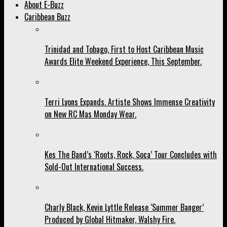
About E-Buzz
Caribbean Buzz
Trinidad and Tobago, First to Host Caribbean Music
Awards Elite Weekend Experience, This September.
Terri Lyons Expands. Artiste Shows Immense Creativity
on New RC Mas Monday Wear.
Kes The Band’s ‘Roots, Rock, Soca’ Tour Concludes with
Sold-Out International Success.
Charly Black, Kevin Lyttle Release ‘Summer Banger’
Produced by Global Hitmaker, Walshy Fire.