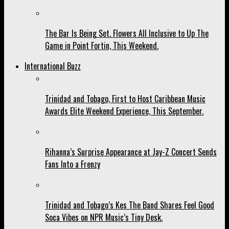
The Bar Is Being Set. Flowers All Inclusive to Up The
Game in Point Fortin, This Weekend.
International Buzz
Trinidad and Tobago, First to Host Caribbean Music
Awards Elite Weekend Experience, This September.
Rihanna’s Surprise Appearance at Jay-Z Concert Sends
Fans Into a Frenzy
Trinidad and Tobago’s Kes The Band Shares Feel Good
Soca Vibes on NPR Music’s Tiny Desk.