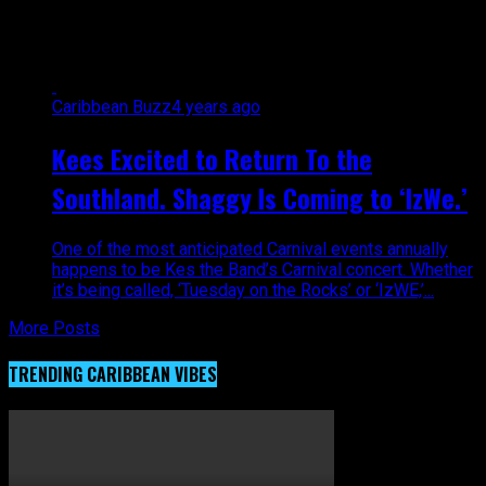
"entertaknment"
Caribbean Buzz
4 years ago
Kees Excited to Return To the
Southland. Shaggy Is Coming to ‘IzWe.’
One of the most anticipated Carnival events annually
happens to be Kes the Band’s Carnival concert. Whether
it’s being called, ‘Tuesday on the Rocks’ or ‘IzWE,’...
More Posts
TRENDING CARIBBEAN VIBES