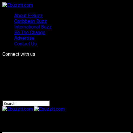
About E-Buzz
Caribbean Buzz
International Buzz
Be The Change
Advertise
Contact Us
Connect with us
Ebuzztt.com