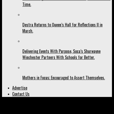
Time.
Destra Returns to Queen’s Hall for Reflections II in
March.
Delivering Events With Purpose, Soca’s Shurwayne
Winchester Partners With Schools for Better.
Mothers in Focus; Encouraged to Assert Themselves.
Advertise
Contact Us
All posts tagged