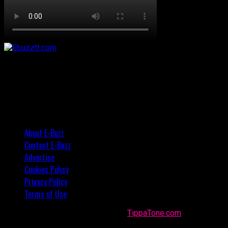
About E-Buzz
Contact E-Buzz
Advertise
Cookies Policy
Privacy Policy
Terms of Use
Made with
in Trinidad + Tobago by
TippaTone.com