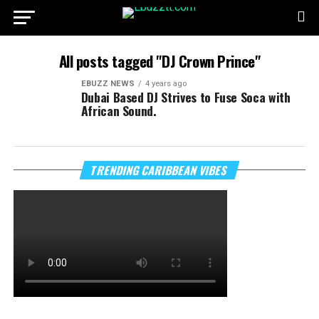
All posts tagged "DJ Crown Prince"
EBUZZ NEWS
4 years ago
Dubai Based DJ Strives to Fuse Soca with
African Sound.
TRENDING CARIBBEAN VIBES