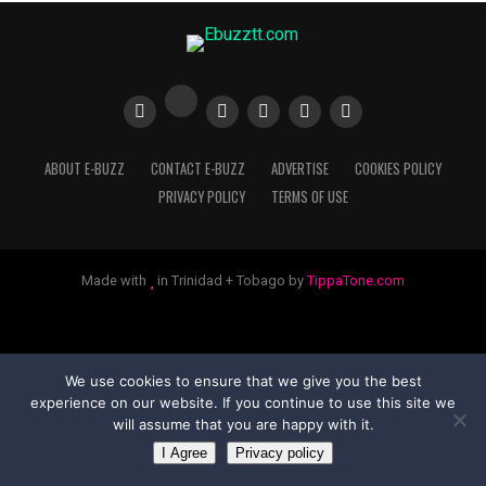
ABOUT E-BUZZ
CONTACT E-BUZZ
ADVERTISE
COOKIES POLICY
PRIVACY POLICY
TERMS OF USE
Made with
in Trinidad + Tobago by
TippaTone.com
We use cookies to ensure that we give you the best
experience on our website. If you continue to use this site we
will assume that you are happy with it.
I Agree
Privacy policy