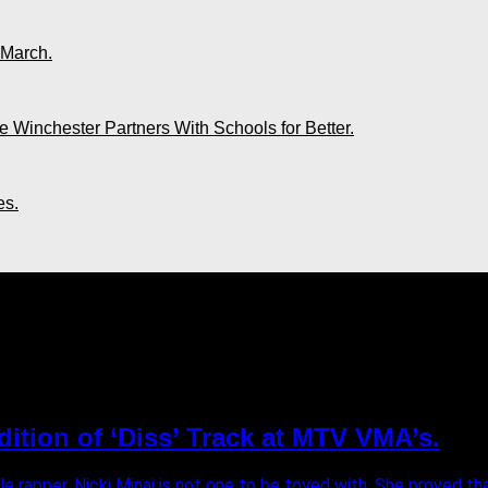
 March.
 Winchester Partners With Schools for Better.
es.
"
ndition of ‘Diss’ Track at MTV VMA’s.
e rapper, Nicki Minaj is not one to be toyed with. She proved th