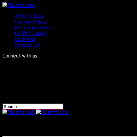
About E-Buzz
Caribbean Buzz
International Buzz
Be The Change
Advertise
Contact Us
Connect with us
Ebuzztt.com