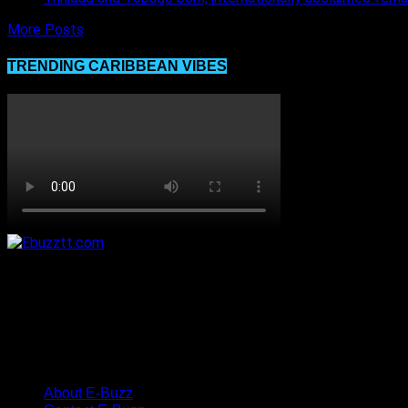
More Posts
TRENDING CARIBBEAN VIBES
About E-Buzz