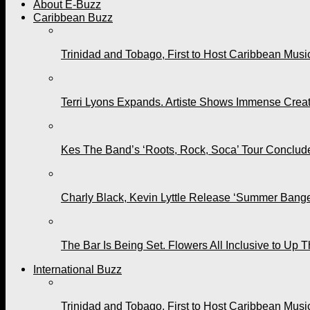
About E-Buzz
Caribbean Buzz
Trinidad and Tobago, First to Host Caribbean Mus
Terri Lyons Expands. Artiste Shows Immense Cre
Kes The Band’s ‘Roots, Rock, Soca’ Tour Conclude
Charly Black, Kevin Lyttle Release ‘Summer Bange
The Bar Is Being Set. Flowers All Inclusive to Up 
International Buzz
Trinidad and Tobago, First to Host Caribbean Mus