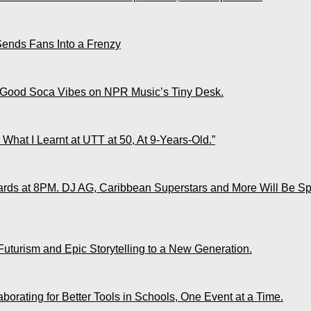
Sends Fans Into a Frenzy
 Good Soca Vibes on NPR Music’s Tiny Desk.
What I Learnt at UTT at 50, At 9-Years-Old.”
ds at 8PM. DJ AG, Caribbean Superstars and More Will Be Spo
Futurism and Epic Storytelling to a New Generation.
rating for Better Tools in Schools, One Event at a Time.