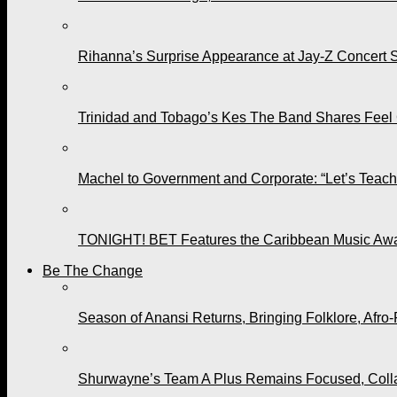
Rihanna’s Surprise Appearance at Jay-Z Concert 
Trinidad and Tobago’s Kes The Band Shares Feel
Machel to Government and Corporate: “Let’s Teach 
TONIGHT! BET Features the Caribbean Music Awar
Be The Change
Season of Anansi Returns, Bringing Folklore, Afro-
Shurwayne’s Team A Plus Remains Focused, Collabo