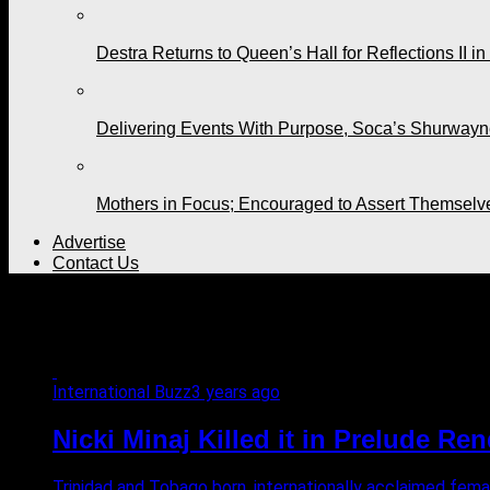
Destra Returns to Queen’s Hall for Reflections II in
Delivering Events With Purpose, Soca’s Shurwayne
Mothers in Focus; Encouraged to Assert Themselv
Advertise
Contact Us
All posts tagged "diss track
International Buzz
3 years ago
Nicki Minaj Killed it in Prelude Re
Trinidad and Tobago born, internationally acclaimed femal