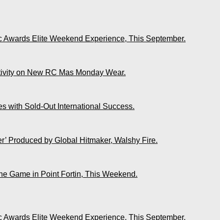
ic Awards Elite Weekend Experience, This September.
ativity on New RC Mas Monday Wear.
s with Sold-Out International Success.
r’ Produced by Global Hitmaker, Walshy Fire.
The Game in Point Fortin, This Weekend.
ic Awards Elite Weekend Experience, This September.