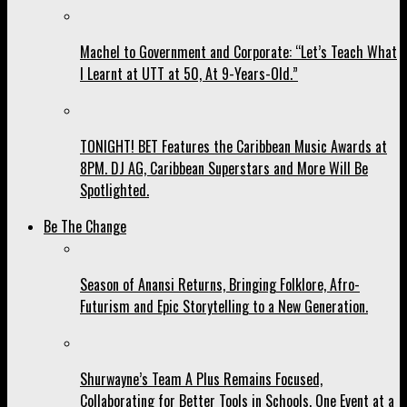
Machel to Government and Corporate: “Let’s Teach What
I Learnt at UTT at 50, At 9-Years-Old.”
TONIGHT! BET Features the Caribbean Music Awards at
8PM. DJ AG, Caribbean Superstars and More Will Be
Spotlighted.
Be The Change
Season of Anansi Returns, Bringing Folklore, Afro-
Futurism and Epic Storytelling to a New Generation.
Shurwayne’s Team A Plus Remains Focused,
Collaborating for Better Tools in Schools, One Event at a