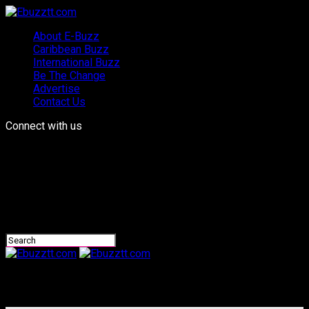
About E-Buzz
Caribbean Buzz
International Buzz
Be The Change
Advertise
Contact Us
Connect with us
Ebuzztt.com