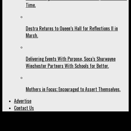
Time.
Destra Returns to Queen’s Hall for Reflections II in
March.
Delivering Events With Purpose, Soca’s Shurwayne
Winchester Partners With Schools for Better.
Mothers in Focus; Encouraged to Assert Themselves.
Advertise
Contact Us
All posts tagged "Covid-19"