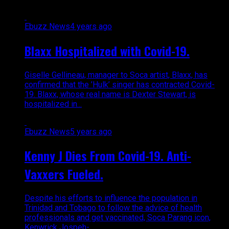
Ebuzz News
4 years ago
Blaxx Hospitalized with Covid-19.
Giselle Gellineau, manager to Soca artist, Blaxx, has
confirmed that the ’Hulk’ singer has contracted Covid-
19. Blaxx, whose real name is Dexter Stewart, is
hospitalized in...
Ebuzz News
5 years ago
Kenny J Dies From Covid-19. Anti-
Vaxxers Fueled.
Despite his efforts to influence the population in
Trinidad and Tobago to follow the advice of health
professionals and get vaccinated, Soca Parang icon,
Kenwrick Jospeh-...