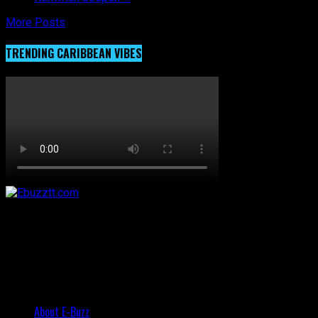
More Posts
TRENDING CARIBBEAN VIBES
About E-Buzz