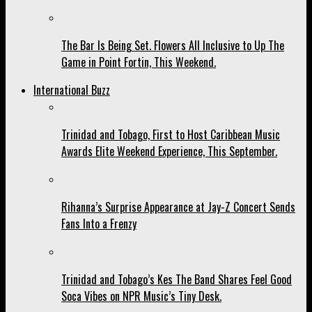
The Bar Is Being Set. Flowers All Inclusive to Up The
Game in Point Fortin, This Weekend.
International Buzz
Trinidad and Tobago, First to Host Caribbean Music
Awards Elite Weekend Experience, This September.
Rihanna’s Surprise Appearance at Jay-Z Concert Sends
Fans Into a Frenzy
Trinidad and Tobago’s Kes The Band Shares Feel Good
Soca Vibes on NPR Music’s Tiny Desk.