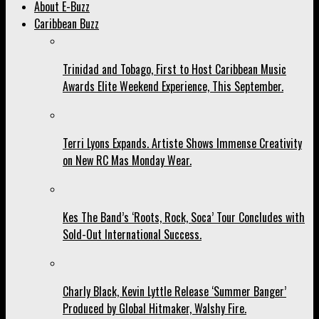
About E-Buzz
Caribbean Buzz
Trinidad and Tobago, First to Host Caribbean Music
Awards Elite Weekend Experience, This September.
Terri Lyons Expands. Artiste Shows Immense Creativity
on New RC Mas Monday Wear.
Kes The Band’s ‘Roots, Rock, Soca’ Tour Concludes with
Sold-Out International Success.
Charly Black, Kevin Lyttle Release ‘Summer Banger’
Produced by Global Hitmaker, Walshy Fire.