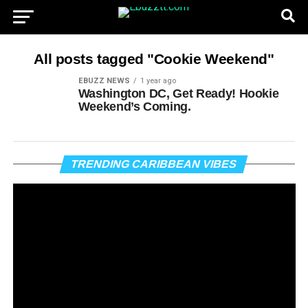
All posts tagged "Cookie Weekend"
EBUZZ NEWS
1 year ago
Washington DC, Get Ready! Hookie
Weekend’s Coming.
Vi
TRENDING CARIBBEAN VIBES
Pl