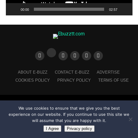
00:00
02:57
ABOUT E-BUZZ
CONTACT E-BUZZ
ADVERTISE
COOKIES POLICY
PRIVACY POLICY
TERMS OF USE
Made with
in Trinidad + Tobago by
TippaTone.com
We use cookies to ensure that we give you the best
experience on our website. If you continue to use this site we
will assume that you are happy with it.
I Agree
Privacy policy