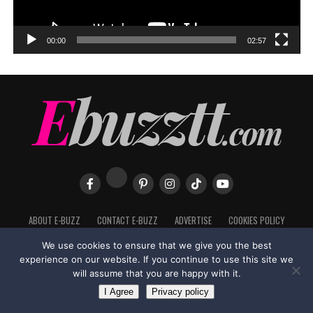
00:00
02:57
ABOUT E-BUZZ
CONTACT E-BUZZ
ADVERTISE
COOKIES POLICY
PRIVACY POLICY
TERMS OF USE
We use cookies to ensure that we give you the best
experience on our website. If you continue to use this site we
will assume that you are happy with it.
I Agree
Privacy policy
Made with
in Trinidad + Tobago by
TippaTone.com