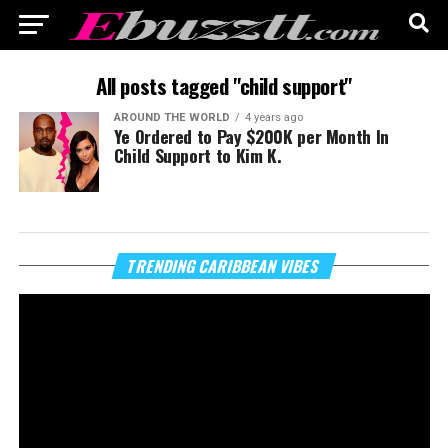
All posts tagged "child support"
AROUND THE WORLD
4 years ago
Ye Ordered to Pay $200K per Month In
Child Support to Kim K.
Vi
TRENDING CARIBBEAN VIBES
Pl