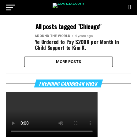
All posts tagged "Chicago"
AROUND THE WORLD
4 years ago
Ye Ordered to Pay $200K per Month In
Child Support to Kim K.
MORE POSTS
TRENDING CARIBBEAN VIBES