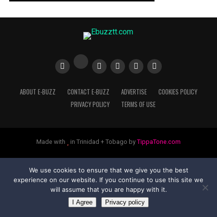
ABOUT E-BUZZ
CONTACT E-BUZZ
ADVERTISE
COOKIES POLICY
PRIVACY POLICY
TERMS OF USE
Made with
in Trinidad + Tobago by
TippaTone.com
We use cookies to ensure that we give you the best
experience on our website. If you continue to use this site we
will assume that you are happy with it.
I Agree
Privacy policy