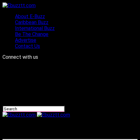
About E-Buzz
Caribbean Buzz
International Buzz
Be The Change
Advertise
Contact Us
Connect with us
Ebuzztt.com