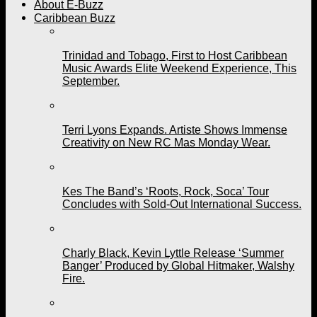
About E-Buzz
Caribbean Buzz
Trinidad and Tobago, First to Host Caribbean
Music Awards Elite Weekend Experience, This
September.
Terri Lyons Expands. Artiste Shows Immense
Creativity on New RC Mas Monday Wear.
Kes The Band’s ‘Roots, Rock, Soca’ Tour
Concludes with Sold-Out International Success.
Charly Black, Kevin Lyttle Release ‘Summer
Banger’ Produced by Global Hitmaker, Walshy
Fire.