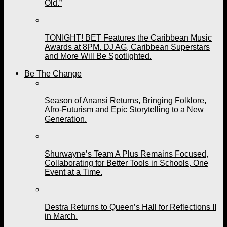
Old.”
TONIGHT! BET Features the Caribbean Music
Awards at 8PM. DJ AG, Caribbean Superstars
and More Will Be Spotlighted.
Be The Change
Season of Anansi Returns, Bringing Folklore,
Afro-Futurism and Epic Storytelling to a New
Generation.
Shurwayne’s Team A Plus Remains Focused,
Collaborating for Better Tools in Schools, One
Event at a Time.
Destra Returns to Queen’s Hall for Reflections II
in March.