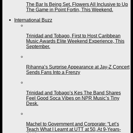
The Bar Is Being Set. Flowers All Inclusive to Up
The Game in Point Fortin, This Weekend.
International Buzz
Trinidad and Tobago, First to Host Caribbean
Music Awards Elite Weekend Experience, This
September.
Rihanna’s Surprise Appearance at Jay-Z Concert
Sends Fans Into a Frenzy
Trinidad and Tobago’s Kes The Band Shares
Feel Good Soca Vibes on NPR Music’s Tiny
Desk.
Machel to Government and Corporate: “Let’s
Teach What I Learnt at UTT at 50, At 9-Years-