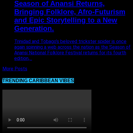
Season of Anansi Returns,
Bringing Folklore, Afro-Futurism
and Epic Storytelling to a New
Generation.
Trinidad and Tobago’s beloved trickster spider is once
again spinning a web across the nation as the Season of
Anansi National Folklore Festival returns for its fourth
edition,...
More Posts
TRENDING CARIBBEAN VIBES