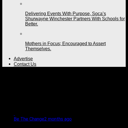
Delivering Events With Purpose, Soca’s
Shurwayne Winchester Partners With Schools for
Better.
Mothers in Focus; Encouraged to Assert
Themselves.
Advertise
Contact Us
All posts tagged
"Chaguanas Government
Primary School"
Be The Change
2 months ago