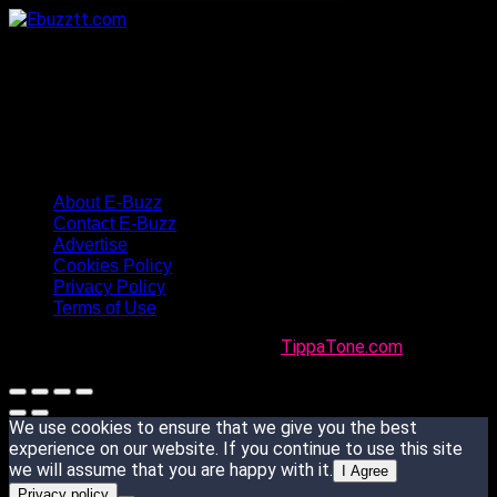
About E-Buzz
Contact E-Buzz
Advertise
Cookies Policy
Privacy Policy
Terms of Use
Made with
in Trinidad + Tobago by
TippaTone.com
We use cookies to ensure that we give you the best
experience on our website. If you continue to use this site
we will assume that you are happy with it.
I Agree
Privacy policy