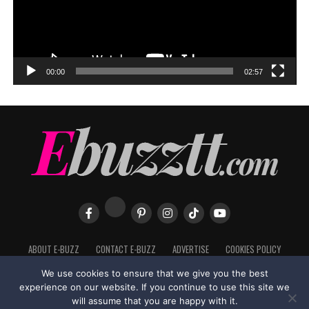
00:00
02:57
ABOUT E-BUZZ
CONTACT E-BUZZ
ADVERTISE
COOKIES POLICY
PRIVACY POLICY
TERMS OF USE
We use cookies to ensure that we give you the best
experience on our website. If you continue to use this site we
will assume that you are happy with it.