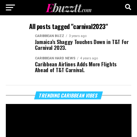
All posts tagged "carnival2023"
CARIBBEAN BUZZ
3 years ago
Jamaica’s Shaggy Touches Down in T&T For
Carnival 2023.
CARIBBEAN HARD NEWS
4 years ago
Caribbean Airlines Adds More Flights
Ahead of T&T Carnival.
Vi
TRENDING CARIBBEAN VIBES
Pl