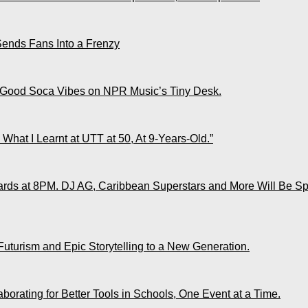
Sends Fans Into a Frenzy
 Good Soca Vibes on NPR Music’s Tiny Desk.
What I Learnt at UTT at 50, At 9-Years-Old.”
ds at 8PM. DJ AG, Caribbean Superstars and More Will Be Spo
Futurism and Epic Storytelling to a New Generation.
rating for Better Tools in Schools, One Event at a Time.