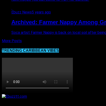
Ebuzz News
5 years ago
Archived: Farmer Nappy Among Gro
Soca artist Farmer Nappy is back on local soil after bei
More Posts
TRENDING CARIBBEAN VIBES