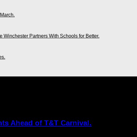
 March.
 Winchester Partners With Schools for Better.
es.
Airlines"
hts Ahead of T&T Carnival.