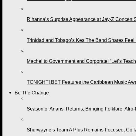
Rihanna’s Surprise Appearance at Jay-Z Concert 
Trinidad and Tobago’s Kes The Band Shares Feel
Machel to Government and Corporate: “Let’s Teach 
TONIGHT! BET Features the Caribbean Music Awar
Be The Change
Season of Anansi Returns, Bringing Folklore, Afro-
Shurwayne’s Team A Plus Remains Focused, Collabo