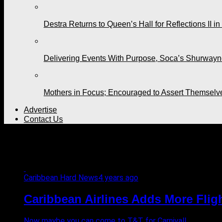
Destra Returns to Queen’s Hall for Reflections II in
Delivering Events With Purpose, Soca’s Shurwayne
Mothers in Focus; Encouraged to Assert Themselv
Advertise
Contact Us
All posts tagged "Caribbean 
Caribbean Hard News
4 years ago
Caribbean Airlines Adds More Flig
Now maybe you can come to T&T for Carnival!