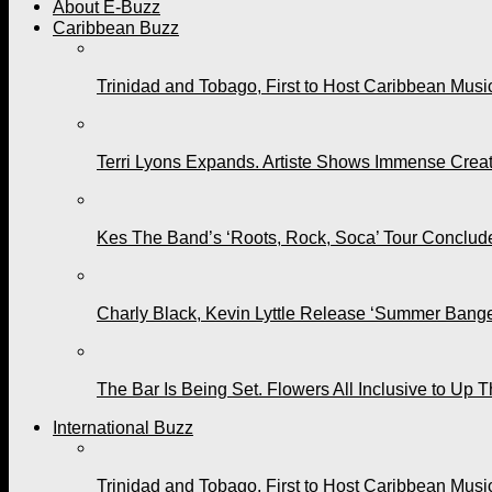
About E-Buzz
Caribbean Buzz
Trinidad and Tobago, First to Host Caribbean Mus
Terri Lyons Expands. Artiste Shows Immense Cre
Kes The Band’s ‘Roots, Rock, Soca’ Tour Conclude
Charly Black, Kevin Lyttle Release ‘Summer Bange
The Bar Is Being Set. Flowers All Inclusive to Up 
International Buzz
Trinidad and Tobago, First to Host Caribbean Mus