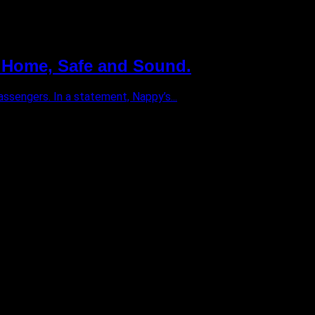
 Home, Safe and Sound.
ssengers. In a statement, Nappy’s...