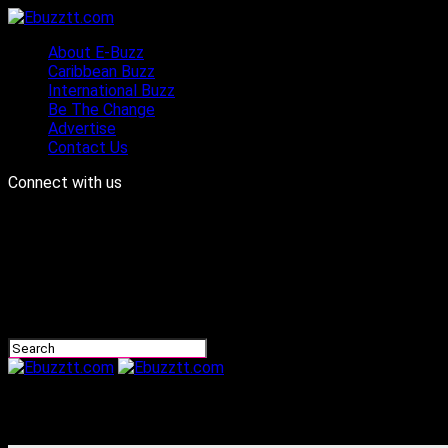
About E-Buzz
Caribbean Buzz
International Buzz
Be The Change
Advertise
Contact Us
Connect with us
Ebuzztt.com