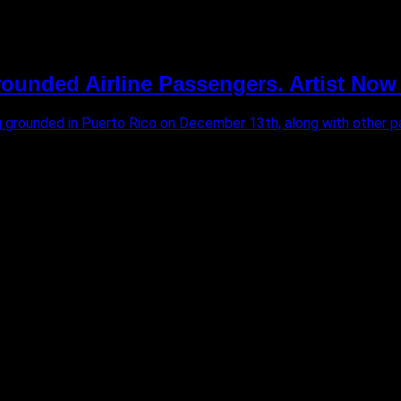
unded Airline Passengers. Artist Now
ng grounded in Puerto Rico on December 13th, along with other pa