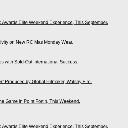
ic Awards Elite Weekend Experience, This September.
ativity on New RC Mas Monday Wear.
s with Sold-Out International Success.
r’ Produced by Global Hitmaker, Walshy Fire.
The Game in Point Fortin, This Weekend.
ic Awards Elite Weekend Experience, This September.