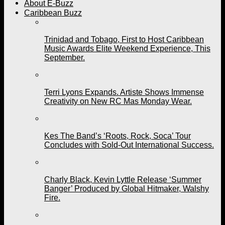
About E-Buzz
Caribbean Buzz
Trinidad and Tobago, First to Host Caribbean
Music Awards Elite Weekend Experience, This
September.
Terri Lyons Expands. Artiste Shows Immense
Creativity on New RC Mas Monday Wear.
Kes The Band’s ‘Roots, Rock, Soca’ Tour
Concludes with Sold-Out International Success.
Charly Black, Kevin Lyttle Release ‘Summer
Banger’ Produced by Global Hitmaker, Walshy
Fire.