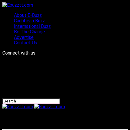
About E-Buzz
Caribbean Buzz
International Buzz
Be The Change
Advertise
Contact Us
Connect with us
Ebuzztt.com