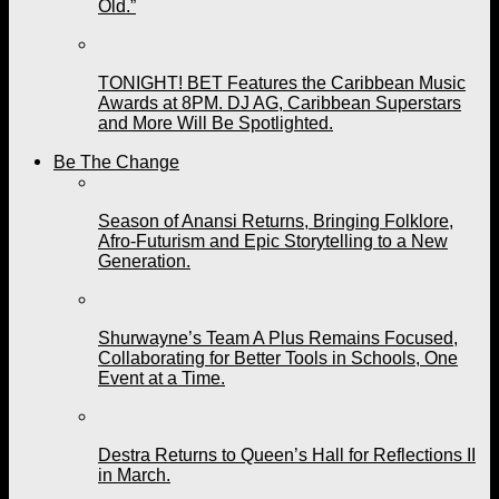
Old.”
TONIGHT! BET Features the Caribbean Music
Awards at 8PM. DJ AG, Caribbean Superstars
and More Will Be Spotlighted.
Be The Change
Season of Anansi Returns, Bringing Folklore,
Afro-Futurism and Epic Storytelling to a New
Generation.
Shurwayne’s Team A Plus Remains Focused,
Collaborating for Better Tools in Schools, One
Event at a Time.
Destra Returns to Queen’s Hall for Reflections II
in March.