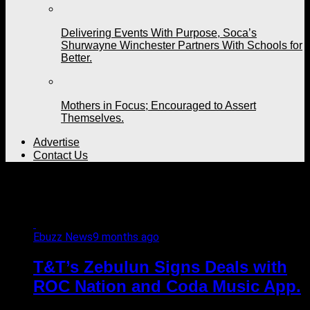
Delivering Events With Purpose, Soca’s
Shurwayne Winchester Partners With Schools for
Better.
Mothers in Focus; Encouraged to Assert
Themselves.
Advertise
Contact Us
All posts tagged "Canada"
Ebuzz News
9 months ago
T&T’s Zebulun Signs Deals with
ROC Nation and Coda Music App.