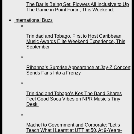
The Bar Is Being Set. Flowers All Inclusive to Up
The Game in Point Fortin, This Weekend.
International Buzz
Trinidad and Tobago, First to Host Caribbean
Music Awards Elite Weekend Experience, This
September.
Rihanna’s Surprise Appearance at Jay-Z Concert
Sends Fans Into a Frenzy
Trinidad and Tobago’s Kes The Band Shares
Feel Good Soca Vibes on NPR Music’s Tiny
Desk.
Machel to Government and Corporate: “Let’s
Teach What I Learnt at UTT at 50, At 9-Years-