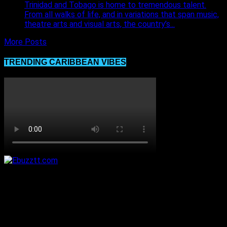
Trinidad and Tobago is home to tremendous talent.
From all walks of life, and in variations that span music,
theatre arts and visual arts, the country’s...
More Posts
TRENDING CARIBBEAN VIBES