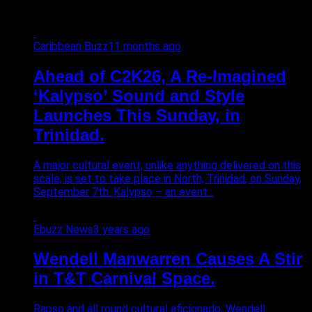
Caribbean Buzz
11 months ago
Ahead of C2K26, A Re-Imagined
‘Kalypso’ Sound and Style
Launches This Sunday, in
Trinidad.
A major cultural event, unlike anything delivered on this
scale, is set to take place in North, Trinidad, on Sunday,
September 7th. Kalypso – an event...
Ebuzz News
3 years ago
Wendell Manwarren Causes A Stir
in T&T Carnival Space.
Rapso and all round cultural aficionado, Wendell