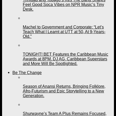
Feel Good Soca Vibes on NPR Music’s Tiny
Desk.
Machel to Government and Corporate: “Let’s
Teach What I Learnt at UTT at 50, At 9-Years-
Old.”
TONIGHT! BET Features the Caribbean Music
Awards at 8PM. DJ AG, Caribbean Superstars
and More Will Be Spotlighted.
Be The Change
Season of Anansi Returns, Bringing Folklore,
Afro-Futurism and Epic Storytelling to a New
Generation.
Shurwayne’s Team A Plus Remains Focused,