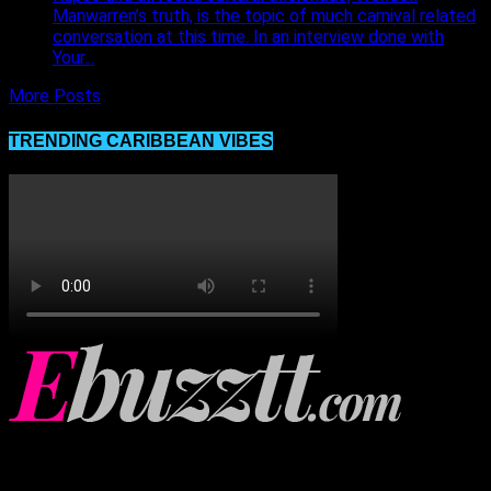
Manwarren’s truth, is the topic of much carnival related
conversation at this time. In an interview done with
Your...
More Posts
TRENDING CARIBBEAN VIBES