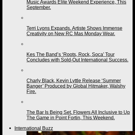
Music Awards Elite Weekend Experience, This
September.
Terri Lyons Expands. Artiste Shows Immense
Creativity on New RC Mas Monday Wear.
Kes The Band’s ‘Roots, Rock, Soca’ Tour
Concludes with Sold-Out International Success.
Charly Black, Kevin Lyttle Release ‘Summer
Banger’ Produced by Global Hitmaker, Walshy
Fire.
The Bar Is Being Set. Flowers All Inclusive to Up
The Game in Point Fortin, This Weekend.
International Buzz