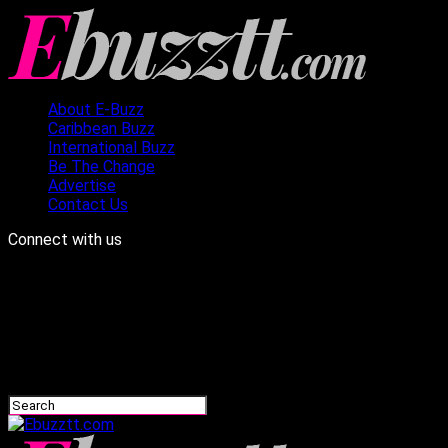
About E-Buzz
Caribbean Buzz
International Buzz
Be The Change
Advertise
Contact Us
Connect with us