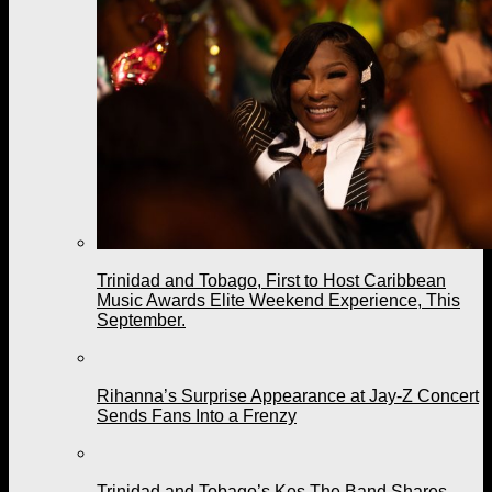
Trinidad and Tobago, First to Host Caribbean
Music Awards Elite Weekend Experience, This
September.
Rihanna’s Surprise Appearance at Jay-Z Concert
Sends Fans Into a Frenzy
Trinidad and Tobago’s Kes The Band Shares