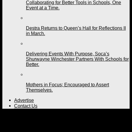
Collaborating for Better Tools in Schools, One
Event at a Time.
Destra Returns to Queen’s Hall for Reflections II
in March.
Delivering Events With Purpose, Soca’s
Shurwayne Winchester Partners With Schools for
Better.
Mothers in Focus; Encouraged to Assert
Themselves.
Advertise
Contact Us
All posts tagged "Calypso
music"