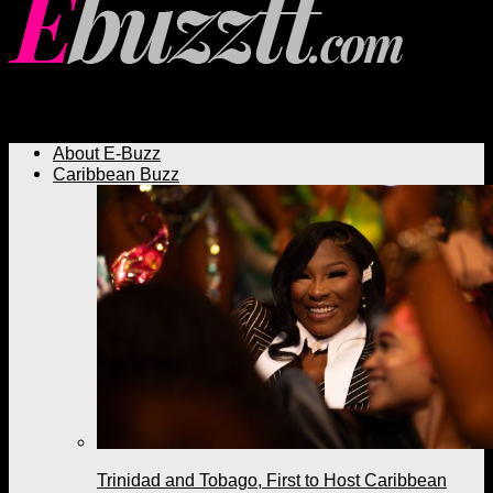
Ebuzztt.com
About E-Buzz
Caribbean Buzz
Trinidad and Tobago, First to Host Caribbean