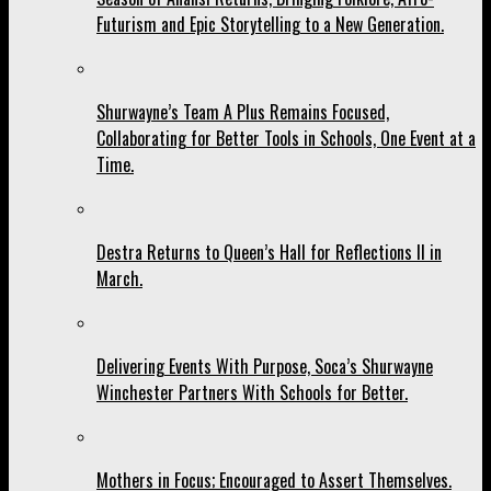
Futurism and Epic Storytelling to a New Generation.
Shurwayne’s Team A Plus Remains Focused,
Collaborating for Better Tools in Schools, One Event at a
Time.
Destra Returns to Queen’s Hall for Reflections II in
March.
Delivering Events With Purpose, Soca’s Shurwayne
Winchester Partners With Schools for Better.
Mothers in Focus; Encouraged to Assert Themselves.