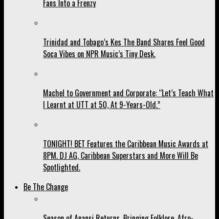
Fans Into a Frenzy
Trinidad and Tobago’s Kes The Band Shares Feel Good
Soca Vibes on NPR Music’s Tiny Desk.
Machel to Government and Corporate: “Let’s Teach What
I Learnt at UTT at 50, At 9-Years-Old.”
TONIGHT! BET Features the Caribbean Music Awards at
8PM. DJ AG, Caribbean Superstars and More Will Be
Spotlighted.
Be The Change
Season of Anansi Returns, Bringing Folklore, Afro-