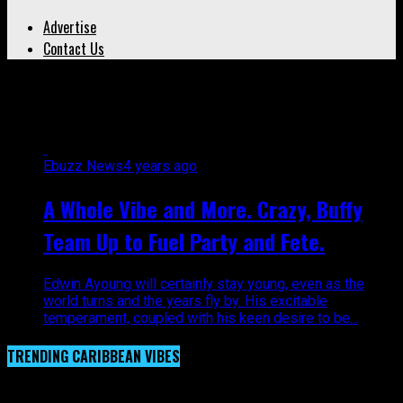
Advertise
Contact Us
All posts tagged "Buffy"
Ebuzz News
4 years ago
A Whole Vibe and More. Crazy, Buffy
Team Up to Fuel Party and Fete.
Edwin Ayoung will certainly stay young, even as the
world turns and the years fly by. His excitable
temperament, coupled with his keen desire to be...
TRENDING CARIBBEAN VIBES
Video Player