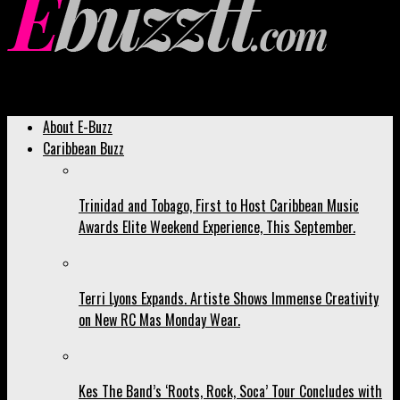
Ebuzztt.com
About E-Buzz
Caribbean Buzz
Trinidad and Tobago, First to Host Caribbean Music
Awards Elite Weekend Experience, This September.
Terri Lyons Expands. Artiste Shows Immense Creativity
on New RC Mas Monday Wear.
Kes The Band’s ‘Roots, Rock, Soca’ Tour Concludes with