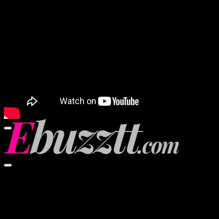
00:00
00:00
02:57