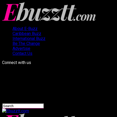
About E-Buzz
Caribbean Buzz
International Buzz
Be The Change
Advertise
Contact Us
Connect with us