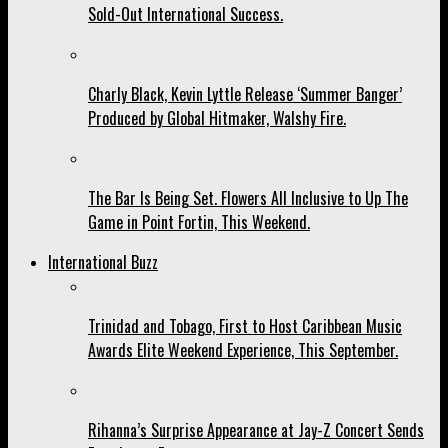
Sold-Out International Success.
Charly Black, Kevin Lyttle Release ‘Summer Banger’
Produced by Global Hitmaker, Walshy Fire.
The Bar Is Being Set. Flowers All Inclusive to Up The
Game in Point Fortin, This Weekend.
International Buzz
Trinidad and Tobago, First to Host Caribbean Music
Awards Elite Weekend Experience, This September.
Rihanna’s Surprise Appearance at Jay-Z Concert Sends