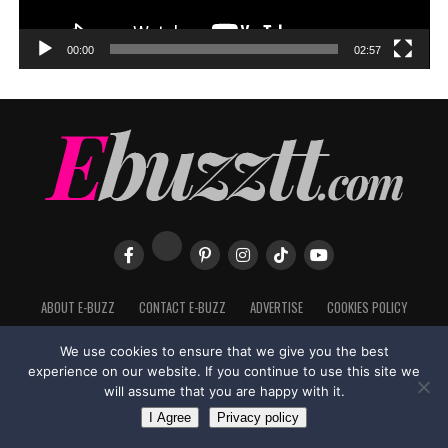
00:00
02:57
ABOUT E-BUZZ
CONTACT E-BUZZ
ADVERTISE
COOKIES POLICY
PRIVACY POLICY
TERMS OF USE
We use cookies to ensure that we give you the best
experience on our website. If you continue to use this site we
will assume that you are happy with it.
Made with
in Trinidad + Tobago by
TippaTone.com
I Agree
Privacy policy