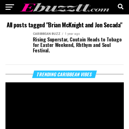
All posts tagged "Brian McKnight and Jon Secada"
CARIBBEAN BUZZ
1 year ago
Rising Superstar, Coutain Heads to Tobago
for Easter Weekend, Rhthym and Soul
Festival.
Vi
TRENDING CARIBBEAN VIBES
Pl