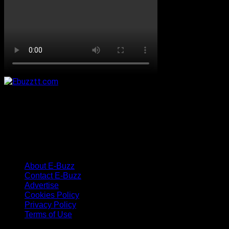
About E-Buzz
Contact E-Buzz
Advertise
Cookies Policy
Privacy Policy
Terms of Use