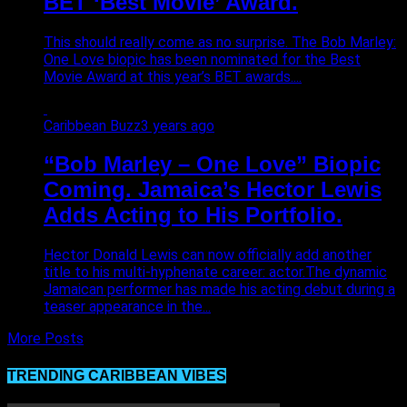
BET ‘Best Movie’ Award.
This should really come as no surprise. The Bob Marley:
One Love biopic has been nominated for the Best
Movie Award at this year’s BET awards....
Caribbean Buzz
3 years ago
“Bob Marley – One Love” Biopic
Coming. Jamaica’s Hector Lewis
Adds Acting to His Portfolio.
Hector Donald Lewis can now officially add another
title to his multi-hyphenate career: actor.The dynamic
Jamaican performer has made his acting debut during a
teaser appearance in the...
More Posts
TRENDING CARIBBEAN VIBES