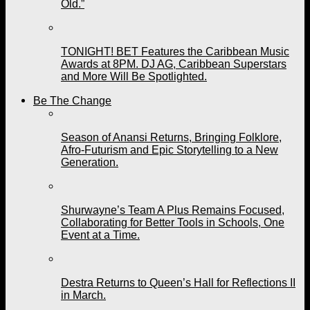
Old.”
TONIGHT! BET Features the Caribbean Music
Awards at 8PM. DJ AG, Caribbean Superstars
and More Will Be Spotlighted.
Be The Change
Season of Anansi Returns, Bringing Folklore,
Afro-Futurism and Epic Storytelling to a New
Generation.
Shurwayne’s Team A Plus Remains Focused,
Collaborating for Better Tools in Schools, One
Event at a Time.
Destra Returns to Queen’s Hall for Reflections II
in March.