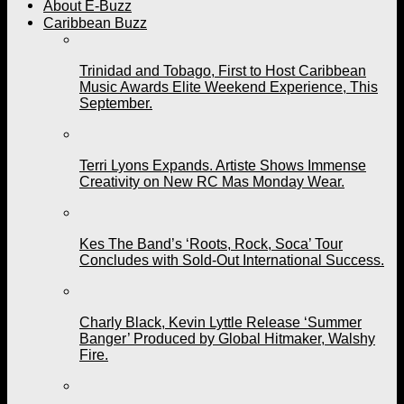
About E-Buzz
Caribbean Buzz
Trinidad and Tobago, First to Host Caribbean
Music Awards Elite Weekend Experience, This
September.
Terri Lyons Expands. Artiste Shows Immense
Creativity on New RC Mas Monday Wear.
Kes The Band’s ‘Roots, Rock, Soca’ Tour
Concludes with Sold-Out International Success.
Charly Black, Kevin Lyttle Release ‘Summer
Banger’ Produced by Global Hitmaker, Walshy
Fire.