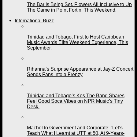
The Bar Is Being Set. Flowers All Inclusive to Up
The Game in Point Fortin, This Weekend.
International Buzz
Trinidad and Tobago, First to Host Caribbean
Music Awards Elite Weekend Experience, This
September.
Rihanna’s Surprise Appearance at Jay-Z Concert
Sends Fans Into a Frenzy
Trinidad and Tobago’s Kes The Band Shares
Feel Good Soca Vibes on NPR Music’s Tiny
Desk.
Machel to Government and Corporate: “Let’s
Teach What I Learnt at UTT at 50, At 9-Years-