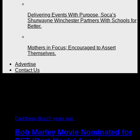
Delivering Events With Purpose, Soca’s
Shurwayne Winchester Partners With Schools for
Better.
Mothers in Focus; Encouraged to Assert
Themselves.
Advertise
Contact Us
All posts tagged "Bob
Marley movie"
Caribbean Buzz
2 years ago
Bob Marley Movie Nominated for