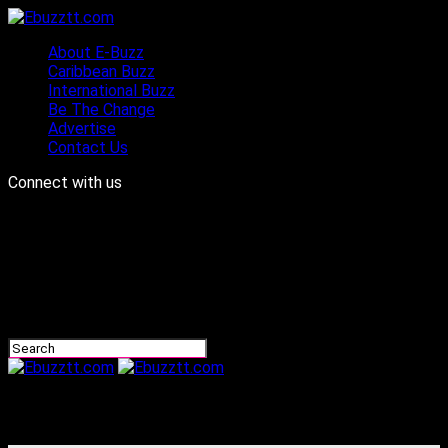
About E-Buzz
Caribbean Buzz
International Buzz
Be The Change
Advertise
Contact Us
Connect with us
Ebuzztt.com