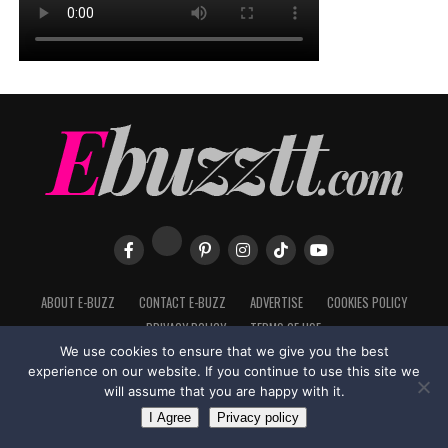
ABOUT E-BUZZ
CONTACT E-BUZZ
ADVERTISE
COOKIES POLICY
PRIVACY POLICY
TERMS OF USE
We use cookies to ensure that we give you the best
experience on our website. If you continue to use this site we
will assume that you are happy with it.
Made with
in Trinidad + Tobago by
TippaTone.com
I Agree
Privacy policy