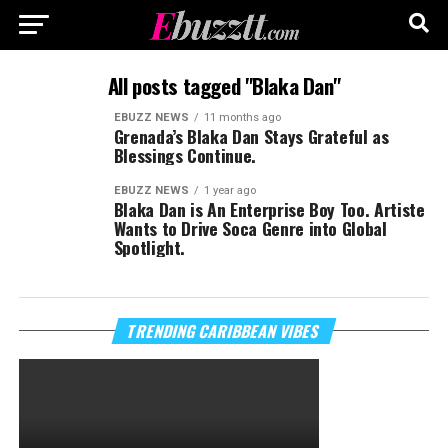
All posts tagged "Blaka Dan"
EBUZZ NEWS
11 months ago
Grenada’s Blaka Dan Stays Grateful as
Blessings Continue.
EBUZZ NEWS
1 year ago
Blaka Dan is An Enterprise Boy Too. Artiste
Wants to Drive Soca Genre into Global
Spotlight.
TRENDING CARIBBEAN VIBES