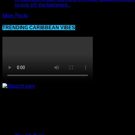
to kick off the bashment...
More Posts
TRENDING CARIBBEAN VIBES