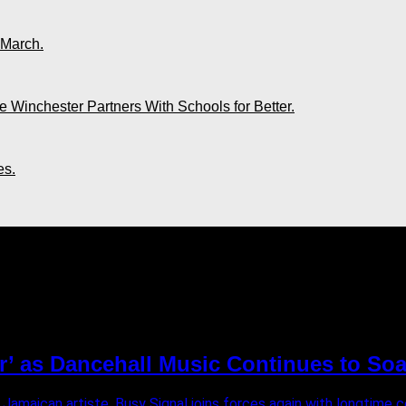
 March.
 Winchester Partners With Schools for Better.
es.
ully"
r’ as Dancehall Music Continues to Soa
 Jamaican artiste, Busy Signal joins forces again with longtim