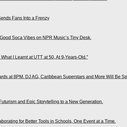
Sends Fans Into a Frenzy
 Good Soca Vibes on NPR Music’s Tiny Desk.
What I Learnt at UTT at 50, At 9-Years-Old.”
ds at 8PM. DJ AG, Caribbean Superstars and More Will Be Spo
Futurism and Epic Storytelling to a New Generation.
rating for Better Tools in Schools, One Event at a Time.