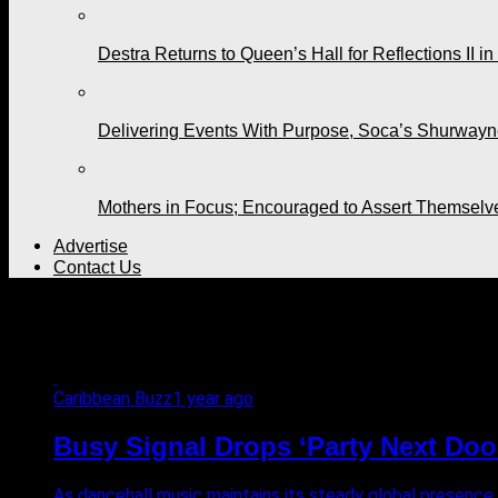
Destra Returns to Queen’s Hall for Reflections II in
Delivering Events With Purpose, Soca’s Shurwayne
Mothers in Focus; Encouraged to Assert Themselv
Advertise
Contact Us
All posts tagged "Bedroom B
Caribbean Buzz
1 year ago
Busy Signal Drops ‘Party Next Doo
As dancehall music maintains its steady global presence,