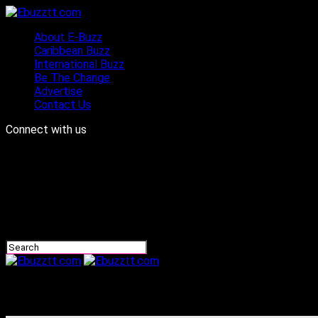
About E-Buzz
Caribbean Buzz
International Buzz
Be The Change
Advertise
Contact Us
Connect with us
Ebuzztt.com