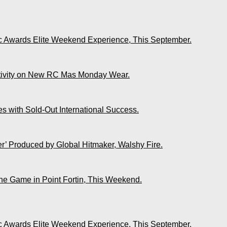
ic Awards Elite Weekend Experience, This September.
ativity on New RC Mas Monday Wear.
s with Sold-Out International Success.
r’ Produced by Global Hitmaker, Walshy Fire.
The Game in Point Fortin, This Weekend.
ic Awards Elite Weekend Experience, This September.