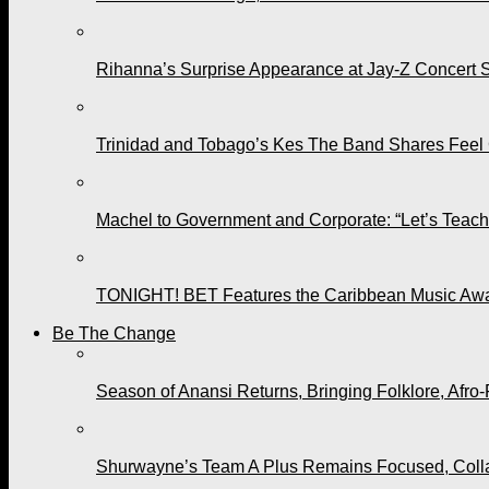
Rihanna’s Surprise Appearance at Jay-Z Concert 
Trinidad and Tobago’s Kes The Band Shares Feel
Machel to Government and Corporate: “Let’s Teach 
TONIGHT! BET Features the Caribbean Music Awar
Be The Change
Season of Anansi Returns, Bringing Folklore, Afro-
Shurwayne’s Team A Plus Remains Focused, Collabo