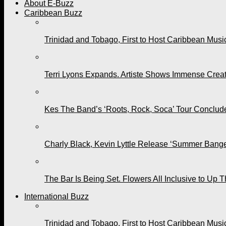
About E-Buzz
Caribbean Buzz
Trinidad and Tobago, First to Host Caribbean Mus
Terri Lyons Expands. Artiste Shows Immense Cre
Kes The Band’s ‘Roots, Rock, Soca’ Tour Conclude
Charly Black, Kevin Lyttle Release ‘Summer Bange
The Bar Is Being Set. Flowers All Inclusive to Up 
International Buzz
Trinidad and Tobago, First to Host Caribbean Mus