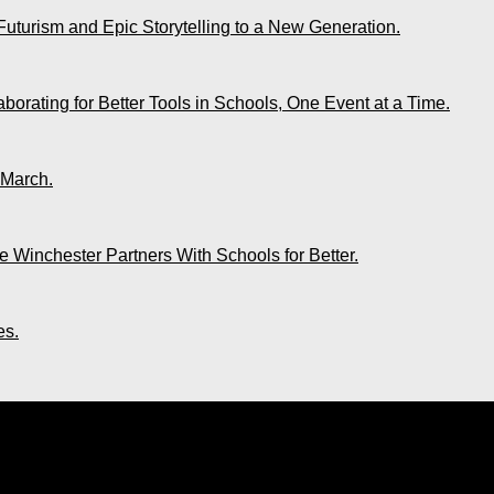
Futurism and Epic Storytelling to a New Generation.
rating for Better Tools in Schools, One Event at a Time.
 March.
 Winchester Partners With Schools for Better.
es.