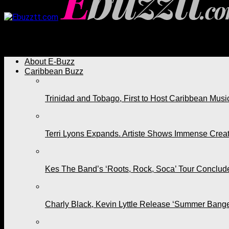
Ebuzztt.com
About E-Buzz
Caribbean Buzz
Trinidad and Tobago, First to Host Caribbean Mus
Terri Lyons Expands. Artiste Shows Immense Cre
Kes The Band’s ‘Roots, Rock, Soca’ Tour Conclude
Charly Black, Kevin Lyttle Release ‘Summer Bange