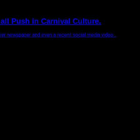
ll Push in Carnival Culture.
ver newspaper and even a recent social media video...