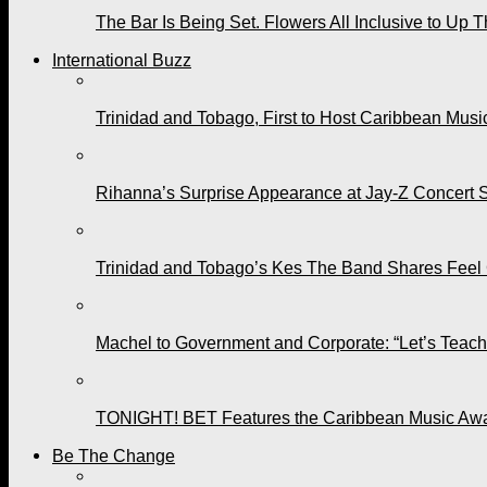
The Bar Is Being Set. Flowers All Inclusive to Up 
International Buzz
Trinidad and Tobago, First to Host Caribbean Mus
Rihanna’s Surprise Appearance at Jay-Z Concert 
Trinidad and Tobago’s Kes The Band Shares Feel
Machel to Government and Corporate: “Let’s Teach 
TONIGHT! BET Features the Caribbean Music Awar
Be The Change