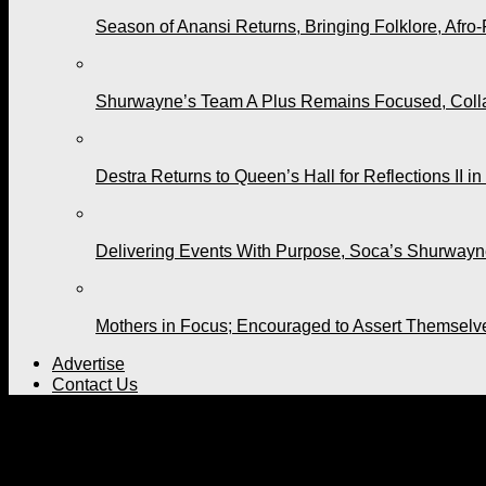
Season of Anansi Returns, Bringing Folklore, Afro-
Shurwayne’s Team A Plus Remains Focused, Collabo
Destra Returns to Queen’s Hall for Reflections II in
Delivering Events With Purpose, Soca’s Shurwayne
Mothers in Focus; Encouraged to Assert Themselv
Advertise
Contact Us
All posts tagged "Babbzy"