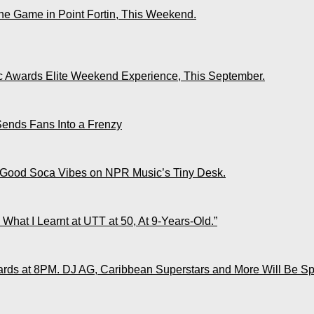
The Game in Point Fortin, This Weekend.
ic Awards Elite Weekend Experience, This September.
Sends Fans Into a Frenzy
 Good Soca Vibes on NPR Music’s Tiny Desk.
What I Learnt at UTT at 50, At 9-Years-Old.”
ds at 8PM. DJ AG, Caribbean Superstars and More Will Be Spo