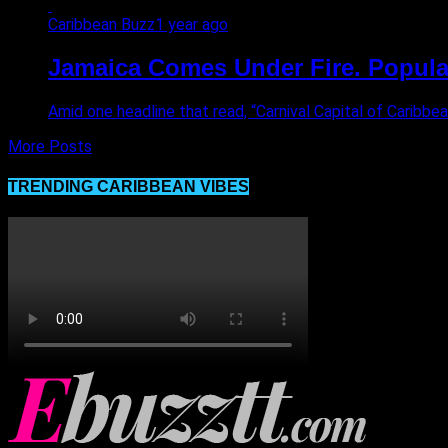
Caribbean Buzz
1 year ago
Jamaica Comes Under Fire. Popular
Amid one headline that read, “Carnival Capital of Caribb
More Posts
TRENDING CARIBBEAN VIBES