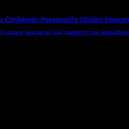
 Caribbean Personality Chides Danceha
ean? Jamaica Takes Aim at Title,” published by the JamaicaObser