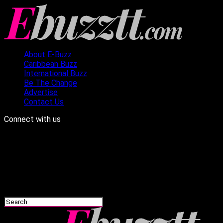
About E-Buzz
Caribbean Buzz
International Buzz
Be The Change
Advertise
Contact Us
Connect with us