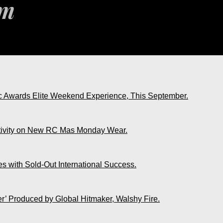
ic Awards Elite Weekend Experience, This September.
ativity on New RC Mas Monday Wear.
s with Sold-Out International Success.
r’ Produced by Global Hitmaker, Walshy Fire.