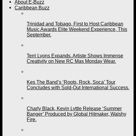
About E-Buzz
Caribbean Buzz
Trinidad and Tobago, First to Host Caribbean
Music Awards Elite Weekend Experience, This
September.
Terri Lyons Expands. Artiste Shows Immense
Creativity on New RC Mas Monday Wear.
Kes The Band’s ‘Roots, Rock, Soca’ Tour
Concludes with Sold-Out International Success.
Charly Black, Kevin Lyttle Release ‘Summer
Banger’ Produced by Global Hitmaker, Walshy
Fire.