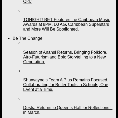
Old.”
TONIGHT! BET Features the Caribbean Music
Awards at 8PM. DJ AG, Caribbean Superstars
and More Will Be Spotlighted.
Be The Change
Season of Anansi Returns, Bringing Folklore,
Afro-Futurism and Epic Storytelling to a New
Generation.
Shurwayne’s Team A Plus Remains Focused,
Collaborating for Better Tools in Schools, One
Event at a Time.
Destra Returns to Queen’s Hall for Reflections II
in March.