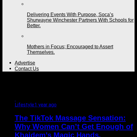
Delivering Events With Purpose, Soca’s
Shurwayne Winchester Partners With Schools for
Better.
Mothers in Focus; Encouraged to Assert
Themselves.
Advertise
Contact Us
All posts tagged "Arima"
Lifestyle
1 year ago
The TikTok Massage Sensation:
Why Women Can’t Get Enough of
Khaidem’s Magic Hands.