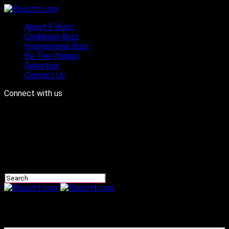
About E-Buzz
Caribbean Buzz
International Buzz
Be The Change
Advertise
Contact Us
Connect with us
Ebuzztt.com