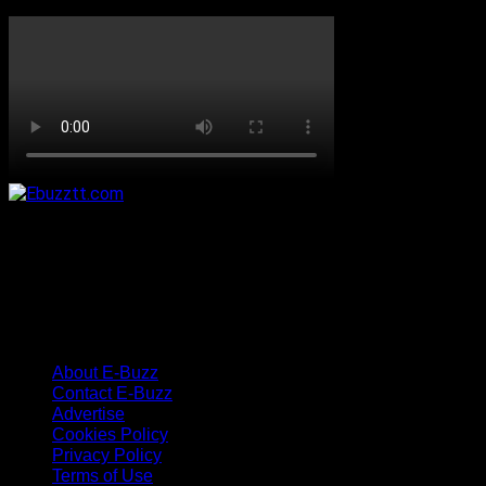
About E-Buzz
Contact E-Buzz
Advertise
Cookies Policy
Privacy Policy
Terms of Use