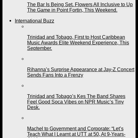
The Bar Is Being Set. Flowers All Inclusive to Up
The Game in Point Fortin, This Weekend.
International Buzz
Trinidad and Tobago, First to Host Caribbean
Music Awards Elite Weekend Experience, This
September.
Rihanna’s Surprise Appearance at Jay-Z Concert
Sends Fans Into a Frenzy
Trinidad and Tobago’s Kes The Band Shares
Feel Good Soca Vibes on NPR Music’s Tiny
Desk.
Machel to Government and Corporate: “Let’s
Teach What I Learnt at UTT at 50, At 9-Years-