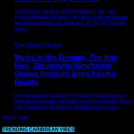
Trinidad and Tobago’s Khaidem Neblett isn’t your
typical massage therapist. His blend of ancient rituals
and modern scrubs has gone viral on TikTok, with one
video...
Ebuzz News
1 year ago
Music Is His Therapy. The Iron
Man, Shurwayne Winchester
Shows Strength Amid Painful
Reality.
An unbelievable outcome for a son of Tobago whose
both parents meant the world to him. For months, Soca
star, Shurwayne Winchester had been giving back...
More Posts
TRENDING CARIBBEAN VIBES