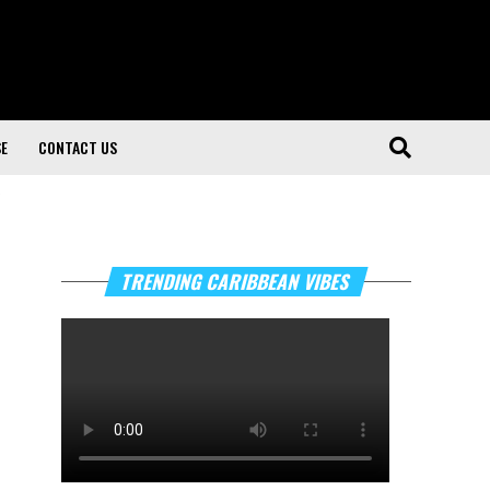
SE
CONTACT US
"
TRENDING CARIBBEAN VIBES