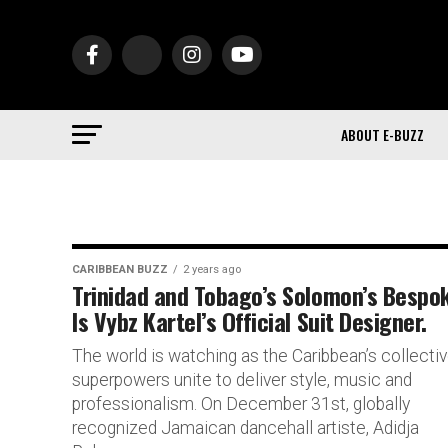
ABOUT E-BUZZ
CARIBBEAN BUZZ
2 years ago
Trinidad and Tobago’s Solomon’s Bespo
Is Vybz Kartel’s Official Suit Designer.
The world is watching as the Caribbean’s collecti
superpowers unite to deliver style, music and
professionalism. On December 31st, globally
recognized Jamaican dancehall artiste, Adidja