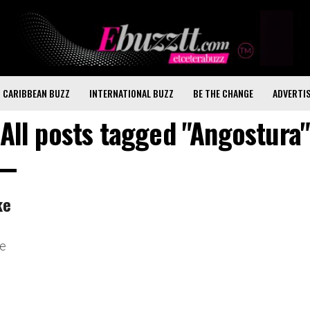
CARIBBEAN BUZZ
INTERNATIONAL BUZZ
BE THE CHANGE
ADVERTI
All posts tagged "Angostura
ke
ve