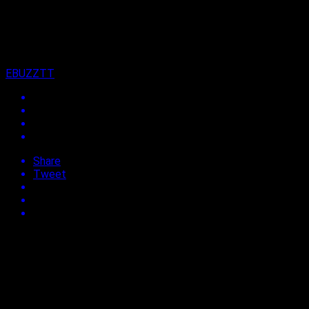
on
27th January 2023
By
EBUZZTT
Share
Tweet
This poll has ended (since 3 years).
Are you visiting Trinidad and Tobago for Carnival 2023?
NOT SURE YET
50.00%