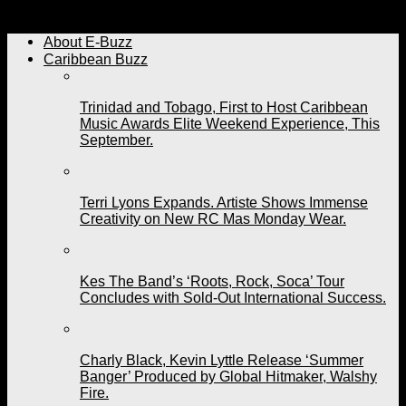
Are You Visiting Trinidad and Tobago for Carnival 2023?
About E-Buzz
Caribbean Buzz
Trinidad and Tobago, First to Host Caribbean
Music Awards Elite Weekend Experience, This
September.
Terri Lyons Expands. Artiste Shows Immense
Creativity on New RC Mas Monday Wear.
Kes The Band’s ‘Roots, Rock, Soca’ Tour
Concludes with Sold-Out International Success.
Charly Black, Kevin Lyttle Release ‘Summer
Banger’ Produced by Global Hitmaker, Walshy
Fire.