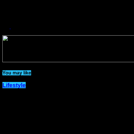
YES
43.75%
NO
6.25%
Related Topics:
You may like
Lifestyle
Dîner en Blanc Returns to Port-of-
Spain with New Hosts and a Fresh
Spark of Elegance.
Published