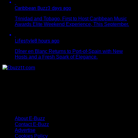
Caribbean Buzz
3 days ago
Trinidad and Tobago, First to Host Caribbean Music
Awards Elite Weekend Experience, This September.
Lifestyle
8 hours ago
Dîner en Blanc Returns to Port-of-Spain with New
Hosts and a Fresh Spark of Elegance.
About E-Buzz
Contact E-Buzz
Advertise
Cookies Policy