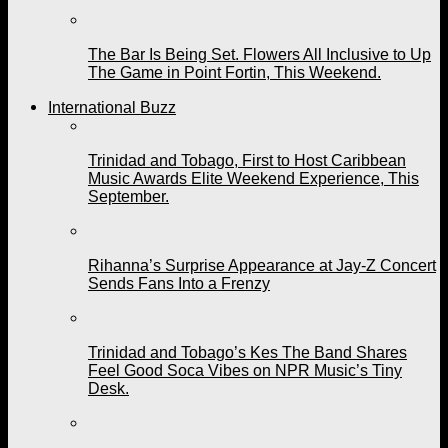
The Bar Is Being Set. Flowers All Inclusive to Up
The Game in Point Fortin, This Weekend.
International Buzz
Trinidad and Tobago, First to Host Caribbean
Music Awards Elite Weekend Experience, This
September.
Rihanna’s Surprise Appearance at Jay-Z Concert
Sends Fans Into a Frenzy
Trinidad and Tobago’s Kes The Band Shares
Feel Good Soca Vibes on NPR Music’s Tiny
Desk.