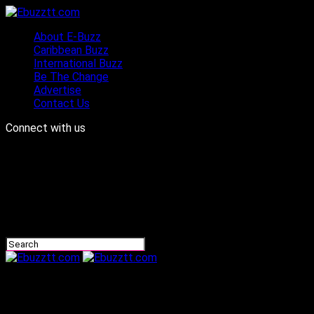
About E-Buzz
Caribbean Buzz
International Buzz
Be The Change
Advertise
Contact Us
Connect with us
Ebuzztt.com