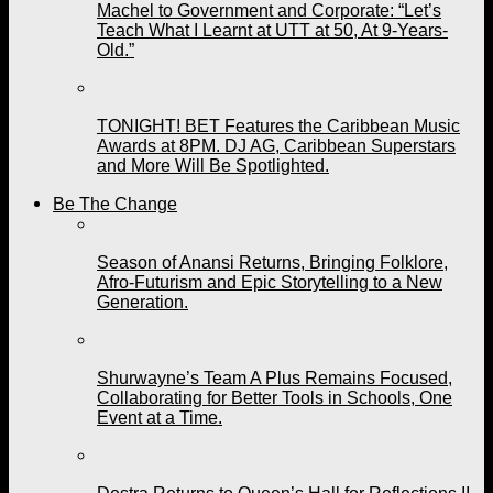
Machel to Government and Corporate: “Let’s
Teach What I Learnt at UTT at 50, At 9-Years-
Old.”
TONIGHT! BET Features the Caribbean Music
Awards at 8PM. DJ AG, Caribbean Superstars
and More Will Be Spotlighted.
Be The Change
Season of Anansi Returns, Bringing Folklore,
Afro-Futurism and Epic Storytelling to a New
Generation.
Shurwayne’s Team A Plus Remains Focused,
Collaborating for Better Tools in Schools, One
Event at a Time.