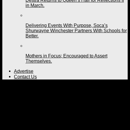
Destra Returns to Queen’s Hall for Reflections II
in March.
Delivering Events With Purpose, Soca’s
Shurwayne Winchester Partners With Schools for
Better.
Mothers in Focus; Encouraged to Assert
Themselves.
Advertise
Contact Us
Are You Visiting Trinidad and Tobago
for Carnival 2023?
Published
4 years ago