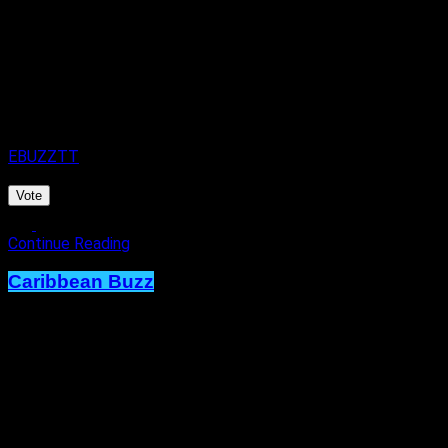
8 hours ago
on
7th August 2026
By
EBUZZTT
Vote
Continue Reading
Caribbean Buzz
Trinidad and Tobago, First to Host
Caribbean Music Awards Elite
Weekend Experience, This
September.