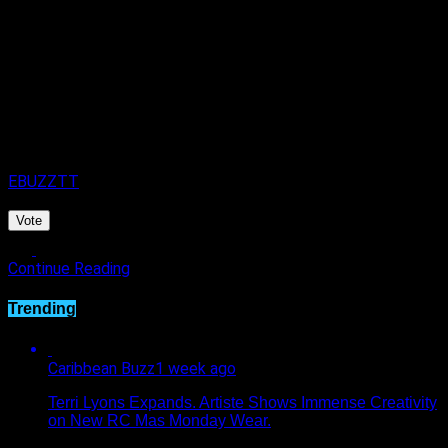
Published
3 days ago
on
4th August 2026
By
EBUZZTT
Vote
Continue Reading
Trending
Caribbean Buzz
1 week ago
Terri Lyons Expands. Artiste Shows Immense Creativity
on New RC Mas Monday Wear.