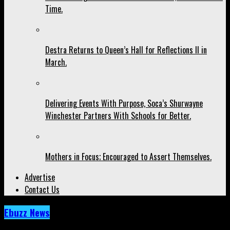
Time.
Destra Returns to Queen’s Hall for Reflections II in
March.
Delivering Events With Purpose, Soca’s Shurwayne
Winchester Partners With Schools for Better.
Mothers in Focus; Encouraged to Assert Themselves.
Advertise
Contact Us
Ebuzz News