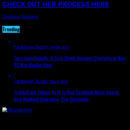
CHECK OUT HER PROCESS HERE
Continue Reading
Trending
Caribbean Buzz
1 week ago
Terri Lyons Expands. Artiste Shows Immense Creativity on New
RC Mas Monday Wear.
Caribbean Buzz
2 days ago
Trinidad and Tobago, First to Host Caribbean Music Awards
Elite Weekend Experience, This September.