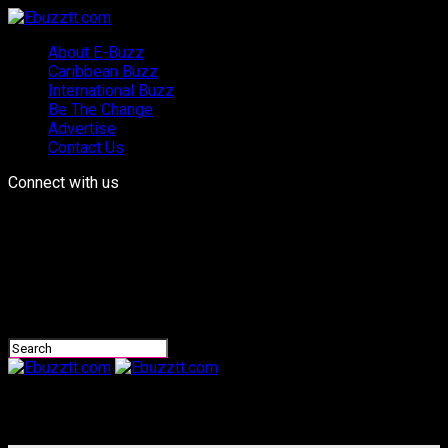
About E-Buzz
Caribbean Buzz
International Buzz
Be The Change
Advertise
Contact Us
Connect with us
Ebuzztt.com