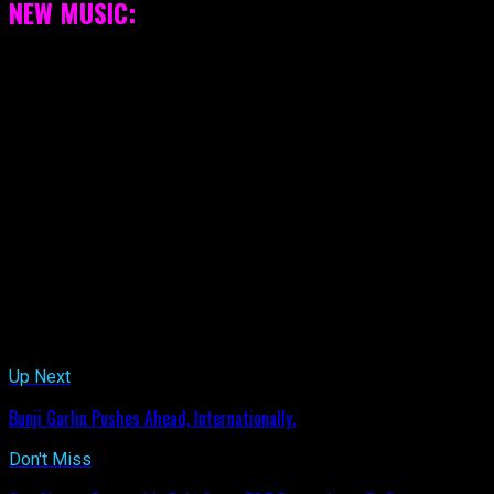
NEW MUSIC:
[box color=”black” icon=”new”][youtube width=”600″
height=”350″]5_dZO-X4i-Y[/youtube][/box]
Related Topics:
Up Next
Bunji Garlin Pushes Ahead, Internationally.
Don't Miss