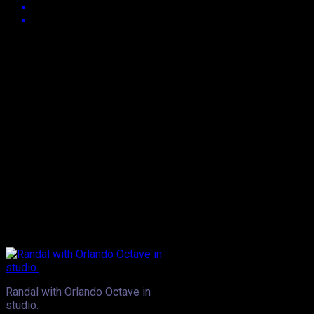
Approx.
3
min read
They’re two artistes who’ve got a lot of support from the
masses, generally. Swappi’s been a man in demand in T&T
and even overseas for some time and even when things
seem slow, he has a way of putting himself right back into the
mix- and undoubtedly that’s a sign of a true superstar. Fellow
entertainer, Orlando Octave’s been out of the loop for quite a
few months, having been seemingly laying low and focusing
on, as we understand it, his Mayan movement. Recently,
however the names of both Trinidad entertainers have been
generating some buzz. There’s news this week that both
artistes have been selected for a project that’s quite unique-
one that was conceptualised by Pengco Music’s Randal
Alexander.
Randal with Orlando Octave in
studio.