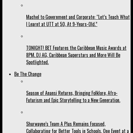
Machel to Government and Corporate: “Let’s Teach What
I Learnt at UTT at 50, At 9-Years-Old.”
TONIGHT! BET Features the Caribbean Music Awards at
8PM. DJ AG, Caribbean Superstars and More Will Be
Spotlighted.
Be The Change
Season of Anansi Returns, Bringing Folklore, Afro-
Futurism and Epic Storytelling to a New Generation.
Shurwayne’s Team A Plus Remains Focused,
Collaborating for Better Tools in Schools, One Event at a