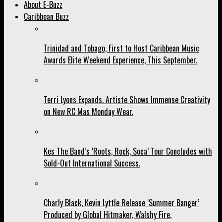
About E-Buzz
Caribbean Buzz
Trinidad and Tobago, First to Host Caribbean Music
Awards Elite Weekend Experience, This September.
Terri Lyons Expands. Artiste Shows Immense Creativity
on New RC Mas Monday Wear.
Kes The Band’s ‘Roots, Rock, Soca’ Tour Concludes with
Sold-Out International Success.
Charly Black, Kevin Lyttle Release ‘Summer Banger’
Produced by Global Hitmaker, Walshy Fire.