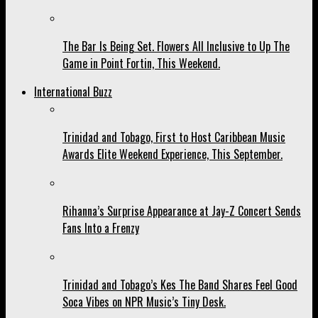
The Bar Is Being Set. Flowers All Inclusive to Up The
Game in Point Fortin, This Weekend.
International Buzz
Trinidad and Tobago, First to Host Caribbean Music
Awards Elite Weekend Experience, This September.
Rihanna’s Surprise Appearance at Jay-Z Concert Sends
Fans Into a Frenzy
Trinidad and Tobago’s Kes The Band Shares Feel Good
Soca Vibes on NPR Music’s Tiny Desk.