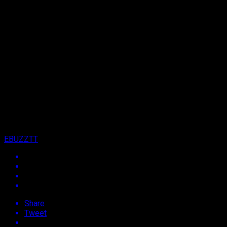
Archived: Orlando Octave, Swappi Billed to
Make Waves on New 868 Project
Published
13 years ago
on
24th July 2013
By
EBUZZTT
Share
Tweet