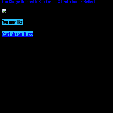
Gun Charge Dropped In Buju Case- T&T Entertainers Reflect
You may like
Caribbean Buzz
Trinidad and Tobago, First to Host
Caribbean Music Awards Elite Weekend
Experience, This September.
Published
2 days ago
on
4th August 2026
By