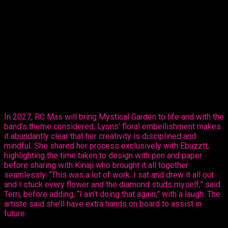
Thursday, revealed her creative ability in the mas making
sector, sharing her design, ‘Purple Paradise’ – a carefully
created design that’s all hers.
The entertainer told Ebuzztt she had the idea and went to the
masterful, Kinaji Couture, admitting that Kinaji is a force in the
market. “She does a lot of bathing suits and prototypes for
bands locally, regionally and further abroad. I knew she could
do it and she did execute it perfectly. I just added the
flowers,” said Lyons.
In 2027, RC Mas will bring Mystical Garden to life and with the
band’s theme considered, Lyons’ floral embellishment makes
it abundantly clear that her creativity is disciplined and
mindful. She shared her process exclusively with Ebuzztt,
highlighting the time taken to design with pen and paper
before sharing with Kinaji who brought it all together
seamlessly. “This was a lot of work. I sat and drew it all out
and I stuck every flower and the diamond studs myself,” said
Terri, before adding, “I ain’t doing that again,” with a laugh. The
artiste said she’ll have extra hands on board to assist in
future.