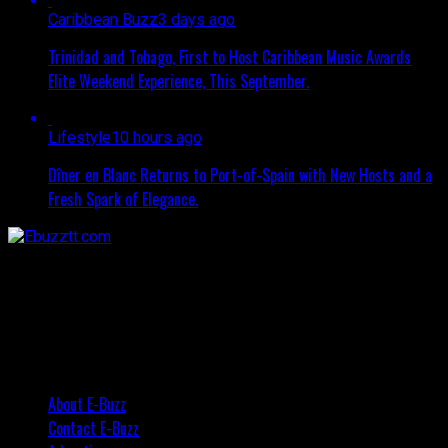
Caribbean Buzz
3 days ago
Trinidad and Tobago, First to Host Caribbean Music Awards
Elite Weekend Experience, This September.
Lifestyle
10 hours ago
Dîner en Blanc Returns to Port-of-Spain with New Hosts and a
Fresh Spark of Elegance.
About E-Buzz
Contact E-Buzz