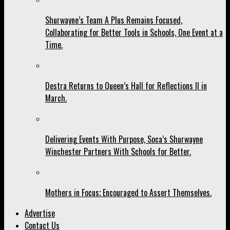
Shurwayne’s Team A Plus Remains Focused,
Collaborating for Better Tools in Schools, One Event at a
Time.
Destra Returns to Queen’s Hall for Reflections II in
March.
Delivering Events With Purpose, Soca’s Shurwayne
Winchester Partners With Schools for Better.
Mothers in Focus; Encouraged to Assert Themselves.
Advertise
Contact Us