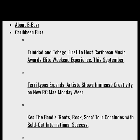
Archived: MX Prime Points Finger At Social Media For Fete
Annihilation.
About E-Buzz
Caribbean Buzz
Trinidad and Tobago, First to Host Caribbean Music
Awards Elite Weekend Experience, This September.
Terri Lyons Expands. Artiste Shows Immense Creativity
on New RC Mas Monday Wear.
Kes The Band’s ‘Roots, Rock, Soca’ Tour Concludes with
Sold-Out International Success.