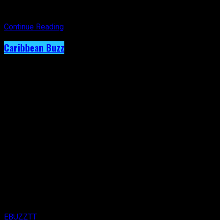
year’s theme,
Sounds of the Caribbean
, from the heart of one
of the region’s most influential cultural destinations.
Continue Reading
Caribbean Buzz
Terri Lyons Expands. Artiste Shows
Immense Creativity on New RC Mas Monday
Wear.
Published
1 week ago
on
29th July 2026
By
EBUZZTT