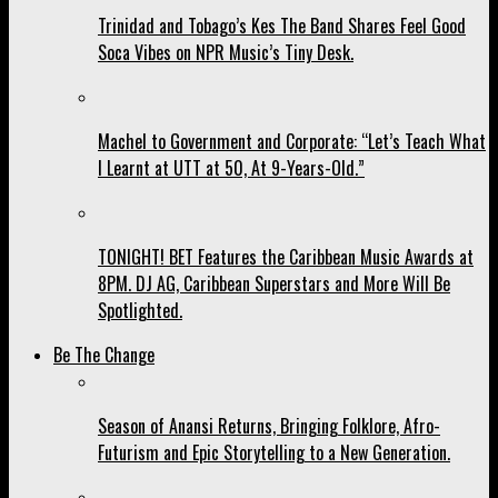
Trinidad and Tobago’s Kes The Band Shares Feel Good
Soca Vibes on NPR Music’s Tiny Desk.
Machel to Government and Corporate: “Let’s Teach What
I Learnt at UTT at 50, At 9-Years-Old.”
TONIGHT! BET Features the Caribbean Music Awards at
8PM. DJ AG, Caribbean Superstars and More Will Be
Spotlighted.
Be The Change
Season of Anansi Returns, Bringing Folklore, Afro-
Futurism and Epic Storytelling to a New Generation.