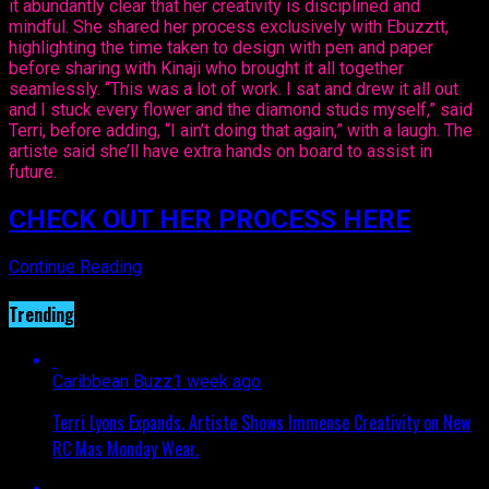
it abundantly clear that her creativity is disciplined and
mindful. She shared her process exclusively with Ebuzztt,
highlighting the time taken to design with pen and paper
before sharing with Kinaji who brought it all together
seamlessly. “This was a lot of work. I sat and drew it all out
and I stuck every flower and the diamond studs myself,” said
Terri, before adding, “I ain’t doing that again,” with a laugh. The
artiste said she’ll have extra hands on board to assist in
future.
CHECK OUT HER PROCESS HERE
Continue Reading
Trending
Caribbean Buzz
1 week ago
Terri Lyons Expands. Artiste Shows Immense Creativity on New
RC Mas Monday Wear.