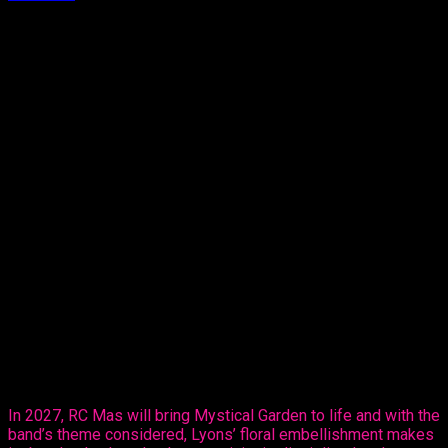
Approx.
2
min read
T
here’s no box to be held in. Terri Lyons is
proving that as she moves into the Monday
Wear market, partnering with RC Mas ahead of
Carnival 2027.
The reigning Calypso Monarch Queen of
Trinidad and Tobago and multiple time Queen of Queens, on
Thursday, revealed her creative ability in the mas making
sector, sharing her design, ‘Purple Paradise’ – a carefully
created design that’s all hers.
The entertainer told Ebuzztt she had the idea and went to the
masterful, Kinaji Couture, admitting that Kinaji is a force in the
market. “She does a lot of bathing suits and prototypes for
bands locally, regionally and further abroad. I knew she could
do it and she did execute it perfectly. I just added the
flowers,” said Lyons.
In 2027, RC Mas will bring Mystical Garden to life and with the
band’s theme considered, Lyons’ floral embellishment makes