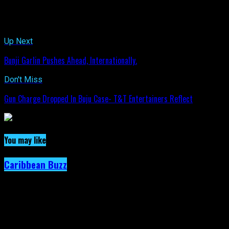
Related Topics:
Up Next
Bunji Garlin Pushes Ahead, Internationally.
Don't Miss
Gun Charge Dropped In Buju Case- T&T Entertainers Reflect
You may like
Caribbean Buzz
Trinidad and Tobago, First to Host
Caribbean Music Awards Elite Weekend
Experience, This September.