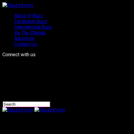
About E-Buzz
Caribbean Buzz
International Buzz
Be The Change
Advertise
Contact Us
Connect with us
Ebuzztt.com