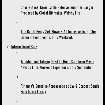
Charly Black, Kevin Lyttle Release ‘Summer Banger’
Produced by Global Hitmaker, Walshy Fire.
The Bar Is Being Set. Flowers All Inclusive to Up The
Game in Point Fortin, This Weekend.
International Buzz
Trinidad and Tobago, First to Host Caribbean Music
Awards Elite Weekend Experience, This September.
Rihanna’s Surprise Appearance at Jay-Z Concert Sends
Fans Into a Frenzy