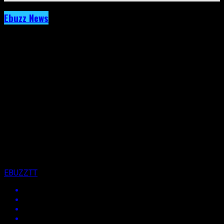
Ebuzz News
Archived: MX Prime Points Finger At Social
Media For Fete Annihilation.
Published
11 years ago
on
23rd October 2015
By
EBUZZTT