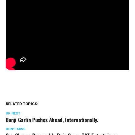
RELATED TOPICS:
UP NEXT
Bunji Garlin Pushes Ahead, Internationally.
DON'T MISS