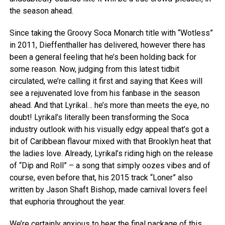
the season ahead.
Since taking the Groovy Soca Monarch title with “Wotless”
in 2011, Dieffenthaller has delivered, however there has
been a general feeling that he’s been holding back for
some reason. Now, judging from this latest tidbit
circulated, we’re calling it first and saying that Kees will
see a rejuvenated love from his fanbase in the season
ahead. And that Lyrikal… he’s more than meets the eye, no
doubt! Lyrikal’s literally been transforming the Soca
industry outlook with his visually edgy appeal that’s got a
bit of Caribbean flavour mixed with that Brooklyn heat that
the ladies love. Already, Lyrikal’s riding high on the release
of “Dip and Roll” – a song that simply oozes vibes and of
course, even before that, his 2015 track “Loner” also
written by Jason Shaft Bishop, made carnival lovers feel
that euphoria throughout the year.
We’re certainly anxious to hear the final package of this