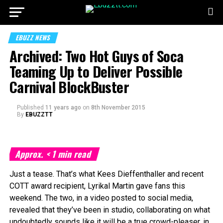
EBUZZ NEWS
Archived: Two Hot Guys of Soca
Teaming Up to Deliver Possible
Carnival BlockBuster
Published
11 years ago
on
8th November 2015
By
EBUZZTT
Approx.
< 1
min read
Just a tease. That’s what Kees Dieffenthaller and recent
COTT award recipient, Lyrikal Martin gave fans this
weekend. The two, in a video posted to social media,
revealed that they’ve been in studio, collaborating on what
undoubtedly sounds like it will be a true crowd-pleaser, in