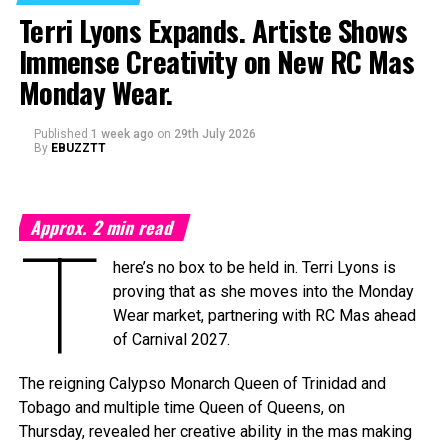
on Saturday, September 19, 2026, at the
National
Terri Lyons Expands. Artiste Shows
Academy for the Performing Arts (NAPA)
in Port of
Immense Creativity on New RC Mas
Spain, marking a milestone moment as the celebration
expands into the Caribbean region for the first time.
Monday Wear.
The
Caribbean Music Awards Elite Weekend
Published
1 week ago
on
29th July 2026
Experience
will transform CMA from a single-night
By
EBUZZTT
awards ceremony into a multi-day celebration bringing
together artists, fans, industry professionals, creators,
tastemakers, media, and cultural leaders from across the
Approx.
2
min read
Caribbean and around the world.
T
here’s no box to be held in. Terri Lyons is
What’s In Store
proving that as she moves into the Monday
T
Wear market, partnering with RC Mas ahead
he
Elite Weekend Experience
will feature a
of Carnival 2027.
series of events celebrating music, culture,
and community throughout the destination.
The reigning Calypso Monarch Queen of Trinidad and
Festivities will include an exclusive
Tobago and multiple time Queen of Queens, on
Welcome Reception, pre-show experiences,
Thursday, revealed her creative ability in the mas making
the Fourth Annual Caribbean Music Awards, the official