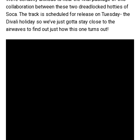
collaboration between these two dreadlocked hotties of
Soca. The track is scheduled for release on Tuesday- the
Divali holiday so we’ve just gotta stay close to the
airwaves to find out just how this one turns out!