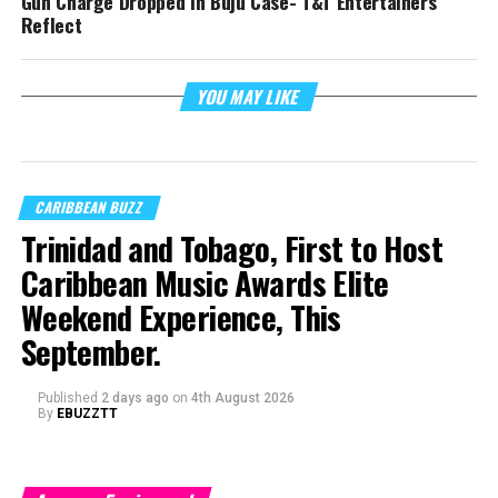
Gun Charge Dropped In Buju Case- T&T Entertainers
Reflect
YOU MAY LIKE
CARIBBEAN BUZZ
Trinidad and Tobago, First to Host
Caribbean Music Awards Elite
Weekend Experience, This
September.
Published
2 days ago
on
4th August 2026
By
EBUZZTT