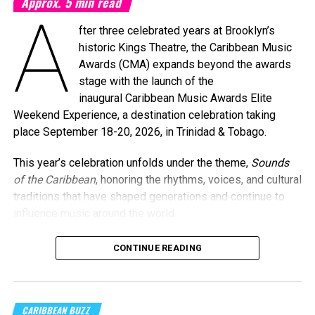
Approx.
5
min read
A
fter three celebrated years at Brooklyn’s
historic Kings Theatre, the Caribbean Music
Awards (CMA) expands beyond the awards
stage with the launch of the
inaugural Caribbean Music Awards Elite
Weekend Experience, a destination celebration taking
place September 18-20, 2026, in Trinidad & Tobago.
This year’s celebration unfolds under the theme,
Sounds
of the Caribbean
, honoring the rhythms, voices, and cultural
traditions that have shaped generations and continue to
influence music around the world.
CONTINUE READING
Machel Montano and Full Blown
Photo Credit: Nikita Small
The Fourth Annual Caribbean Music Awards will take place
CARIBBEAN BUZZ