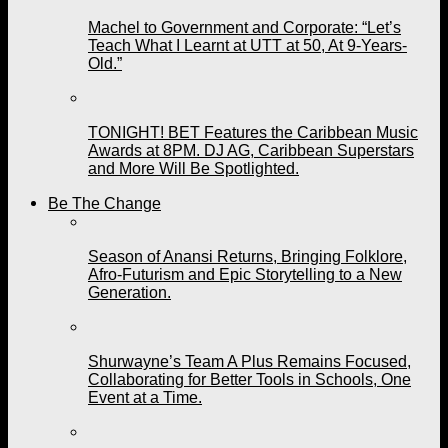
Machel to Government and Corporate: “Let’s
Teach What I Learnt at UTT at 50, At 9-Years-
Old.”
TONIGHT! BET Features the Caribbean Music
Awards at 8PM. DJ AG, Caribbean Superstars
and More Will Be Spotlighted.
Be The Change
Season of Anansi Returns, Bringing Folklore,
Afro-Futurism and Epic Storytelling to a New
Generation.
Shurwayne’s Team A Plus Remains Focused,
Collaborating for Better Tools in Schools, One
Event at a Time.