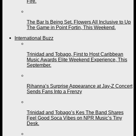
Fire.
The Bar Is Being Set. Flowers All Inclusive to Up
The Game in Point Fortin, This Weekend.
International Buzz
Trinidad and Tobago, First to Host Caribbean
Music Awards Elite Weekend Experience, This
September.
Rihanna’s Surprise Appearance at Jay-Z Concert
Sends Fans Into a Frenzy
Trinidad and Tobago’s Kes The Band Shares
Feel Good Soca Vibes on NPR Music’s Tiny
Desk.