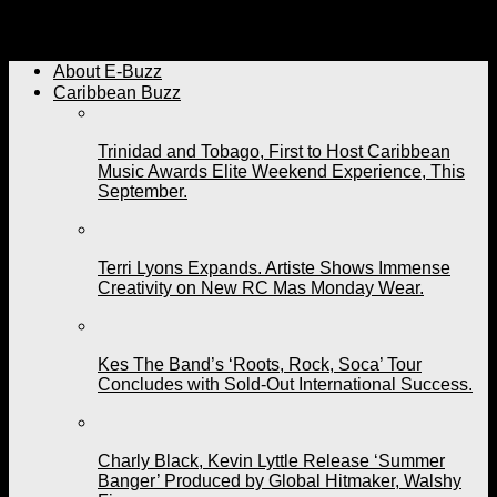
Archived: Former HD Dancer Presents "En Route" This
Weekend
About E-Buzz
Caribbean Buzz
Trinidad and Tobago, First to Host Caribbean
Music Awards Elite Weekend Experience, This
September.
Terri Lyons Expands. Artiste Shows Immense
Creativity on New RC Mas Monday Wear.
Kes The Band’s ‘Roots, Rock, Soca’ Tour
Concludes with Sold-Out International Success.
Charly Black, Kevin Lyttle Release ‘Summer
Banger’ Produced by Global Hitmaker, Walshy