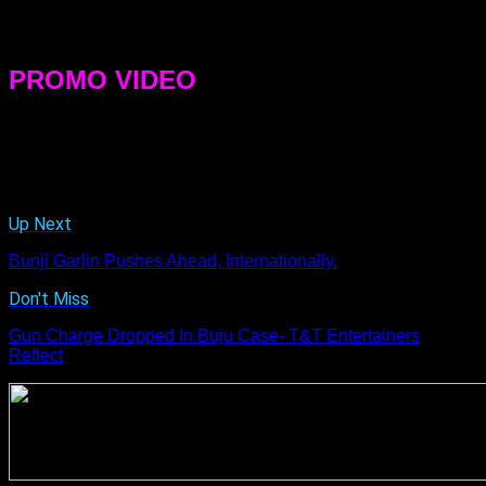
experience it with us and relate it in his or her own way,” she
said.
PROMO VIDEO
[youtube width=”600″ height=”350″]dl9KYaZjlR4[/youtube]
Related Topics:
Up Next
Bunji Garlin Pushes Ahead, Internationally.
Don't Miss
Gun Charge Dropped In Buju Case- T&T Entertainers
Reflect