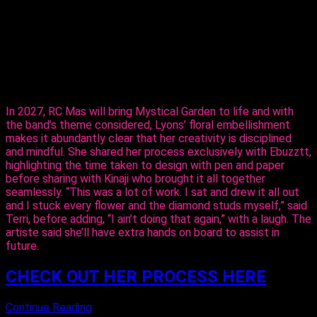
The entertainer told Ebuzztt she had the idea and went to
the masterful, Kinaji Couture, admitting that Kinaji is a force in
the market. “She does a lot of bathing suits and prototypes
for bands locally, regionally and further abroad. I knew she
could do it and she did execute it perfectly. I just added the
flowers,” said Lyons.
In 2027, RC Mas will bring Mystical Garden to life and with
the band’s theme considered, Lyons’ floral embellishment
makes it abundantly clear that her creativity is disciplined
and mindful. She shared her process exclusively with Ebuzztt,
highlighting the time taken to design with pen and paper
before sharing with Kinaji who brought it all together
seamlessly. “This was a lot of work. I sat and drew it all out
and I stuck every flower and the diamond studs myself,” said
Terri, before adding, “I ain’t doing that again,” with a laugh. The
artiste said she’ll have extra hands on board to assist in
future.
CHECK OUT HER PROCESS HERE
Continue Reading