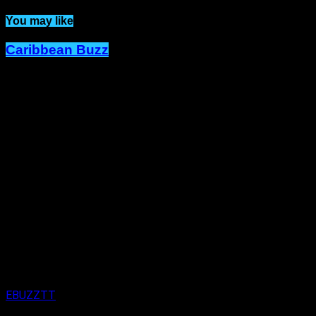
You may like
Caribbean Buzz
Trinidad and Tobago, First to Host
Caribbean Music Awards Elite
Weekend Experience, This
September.
Published
4 days ago
on
4th August 2026
By
EBUZZTT