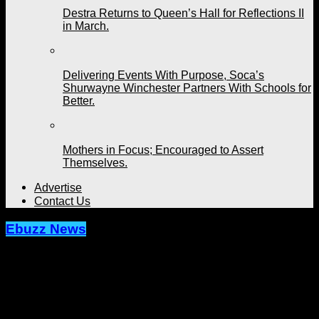
Destra Returns to Queen’s Hall for Reflections II
in March.
Delivering Events With Purpose, Soca’s
Shurwayne Winchester Partners With Schools for
Better.
Mothers in Focus; Encouraged to Assert
Themselves.
Advertise
Contact Us
Ebuzz News
Archived: Former HD Dancer
Presents "En Route" This Weekend
Published