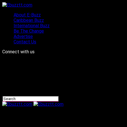
About E-Buzz
Caribbean Buzz
International Buzz
Be The Change
Advertise
Contact Us
Connect with us
Ebuzztt.com