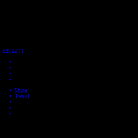
13 years ago
on
10th July 2013
By
EBUZZTT
Share
Tweet
Approx.
< 1
min read
Former HD Dancer and choreographer for Machel Montano,