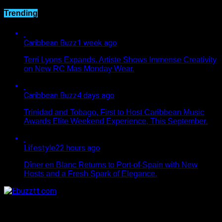
Trending
Caribbean Buzz
1 week ago
Terri Lyons Expands. Artiste Shows Immense Creativity
on New RC Mas Monday Wear.
Caribbean Buzz
4 days ago
Trinidad and Tobago, First to Host Caribbean Music
Awards Elite Weekend Experience, This September.
Lifestyle
22 hours ago
Dîner en Blanc Returns to Port-of-Spain with New
Hosts and a Fresh Spark of Elegance.