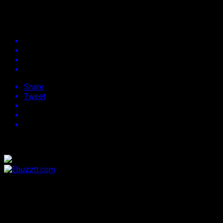
Events List
Share
Tweet
[MEC_fes_list]