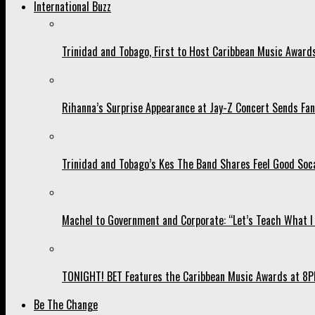
International Buzz
Trinidad and Tobago, First to Host Caribbean Music Award
Rihanna’s Surprise Appearance at Jay-Z Concert Sends Fans
Trinidad and Tobago’s Kes The Band Shares Feel Good Soca
Machel to Government and Corporate: “Let’s Teach What I 
TONIGHT! BET Features the Caribbean Music Awards at 8PM
Be The Change