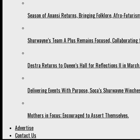
Season of Anansi Returns, Bringing Folklore, Afro-Futurism
Shurwayne’s Team A Plus Remains Focused, Collaborating fo
Destra Returns to Queen’s Hall for Reflections II in March
Delivering Events With Purpose, Soca’s Shurwayne Winches
Mothers in Focus; Encouraged to Assert Themselves.
Advertise
Contact Us