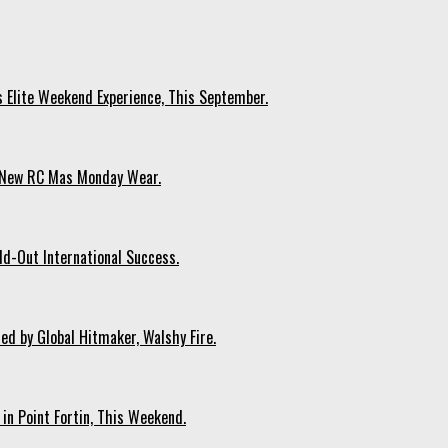
s Elite Weekend Experience, This September.
n New RC Mas Monday Wear.
ld-Out International Success.
ed by Global Hitmaker, Walshy Fire.
 in Point Fortin, This Weekend.