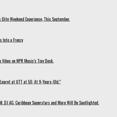
s Elite Weekend Experience, This September.
 Into a Frenzy
 Vibes on NPR Music’s Tiny Desk.
Learnt at UTT at 50, At 9-Years-Old.”
. DJ AG, Caribbean Superstars and More Will Be Spotlighted.