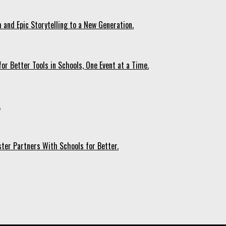
 and Epic Storytelling to a New Generation.
r Better Tools in Schools, One Event at a Time.
.
ter Partners With Schools for Better.