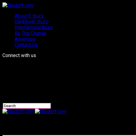
About E-Buzz
Caribbean Buzz
International Buzz
Be The Change
Advertise
Contact Us
Connect with us
Ebuzztt.com