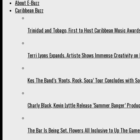
About E-Buzz
Caribbean Buzz
Trinidad and Tobago, First to Host Caribbean Music Award
Terri Lyons Expands. Artiste Shows Immense Creativity o
Kes The Band’s ‘Roots, Rock, Soca’ Tour Concludes with So
Charly Black, Kevin Lyttle Release ‘Summer Banger’ Produc
The Bar Is Being Set. Flowers All Inclusive to Up The Game