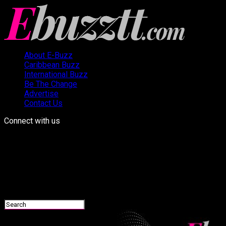
About E-Buzz
Caribbean Buzz
International Buzz
Be The Change
Advertise
Contact Us
Connect with us