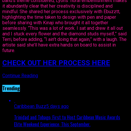
band’s theme considered, Lyons’ floral embellishment makes
it abundantly clear that her creativity is disciplined and
mindful. She shared her process exclusively with Ebuzztt,
highlighting the time taken to design with pen and paper
before sharing with Kinaji who brought it all together
seamlessly. “This was a lot of work. I sat and drew it all out
and I stuck every flower and the diamond studs myself,” said
Terri, before adding, “I ain’t doing that again,” with a laugh. The
artiste said she’ll have extra hands on board to assist in
future.
CHECK OUT HER PROCESS HERE
Continue Reading
Trending
Caribbean Buzz
5 days ago
Trinidad and Tobago, First to Host Caribbean Music Awards
Elite Weekend Experience, This September.