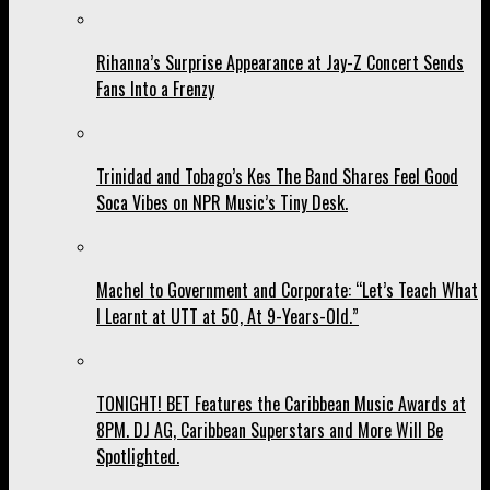
Rihanna’s Surprise Appearance at Jay-Z Concert Sends
Fans Into a Frenzy
Trinidad and Tobago’s Kes The Band Shares Feel Good
Soca Vibes on NPR Music’s Tiny Desk.
Machel to Government and Corporate: “Let’s Teach What
I Learnt at UTT at 50, At 9-Years-Old.”
TONIGHT! BET Features the Caribbean Music Awards at
8PM. DJ AG, Caribbean Superstars and More Will Be
Spotlighted.