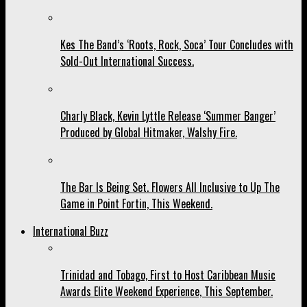
Kes The Band’s ‘Roots, Rock, Soca’ Tour Concludes with
Sold-Out International Success.
Charly Black, Kevin Lyttle Release ‘Summer Banger’
Produced by Global Hitmaker, Walshy Fire.
The Bar Is Being Set. Flowers All Inclusive to Up The
Game in Point Fortin, This Weekend.
International Buzz
Trinidad and Tobago, First to Host Caribbean Music
Awards Elite Weekend Experience, This September.