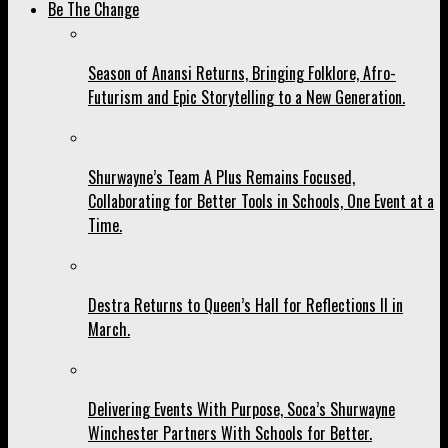
Be The Change
Season of Anansi Returns, Bringing Folklore, Afro-
Futurism and Epic Storytelling to a New Generation.
Shurwayne’s Team A Plus Remains Focused,
Collaborating for Better Tools in Schools, One Event at a
Time.
Destra Returns to Queen’s Hall for Reflections II in
March.
Delivering Events With Purpose, Soca’s Shurwayne
Winchester Partners With Schools for Better.