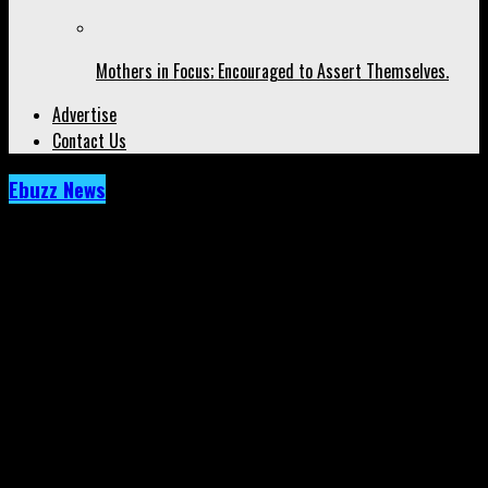
Mothers in Focus; Encouraged to Assert Themselves.
Advertise
Contact Us
Ebuzz News
Archived: Cardi B Brings Even More Focus
to Dancehall and Jamaica. Just Look!
Published
5 years ago
on
13th October 2021
By