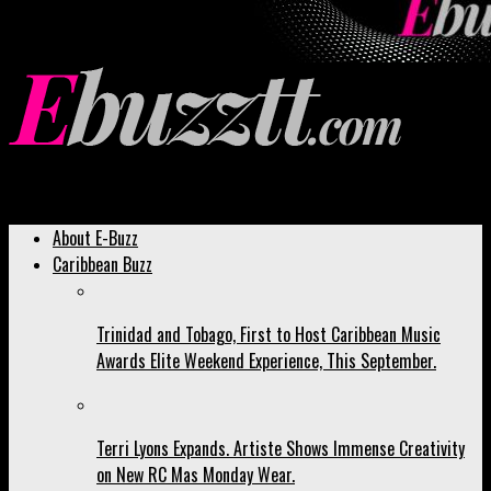
Ebuzztt.com
About E-Buzz
Caribbean Buzz
Trinidad and Tobago, First to Host Caribbean Music
Awards Elite Weekend Experience, This September.
Terri Lyons Expands. Artiste Shows Immense Creativity
on New RC Mas Monday Wear.