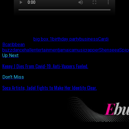
Shenseea (left) and Winnie Harlow (right)
Related Topics:
big box 1
birthday party
business
Cardi
B
caribbean
buzz
dancehall
entertainment
jamaica
music
rapper
Shenseea
Spic
Up Next
Kenny J Dies From Covid-19. Anti-Vaxxers Fueled.
Don't Miss
Soca Artiste, Jadel Fights to Make Her Identity Clear.