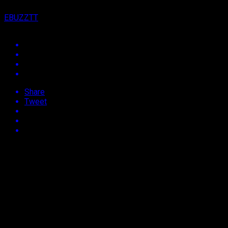
EBUZZTT
Share
Tweet
Approx.
2
min read
J
amaica, Jamaica….
Say what you want about Jamaicans and their
flamboyance, it’s all marketable!
Proof of the marketability of all things Jamaican
showed itself on Monday at rapper, Cardi B’s
29th Birthday event, dubbed a Jamaican Passa Passa