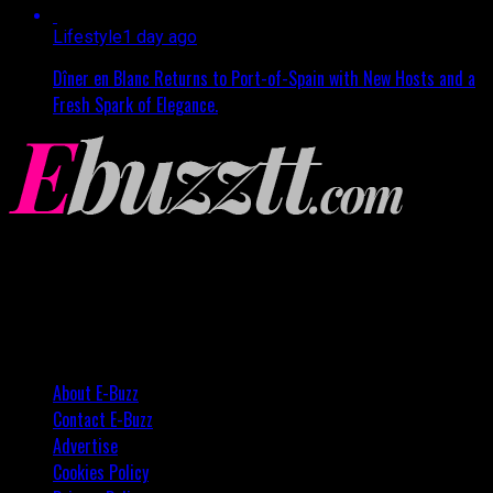
Lifestyle
1 day ago
Dîner en Blanc Returns to Port-of-Spain with New Hosts and a
Fresh Spark of Elegance.
About E-Buzz
Contact E-Buzz
Advertise
Cookies Policy