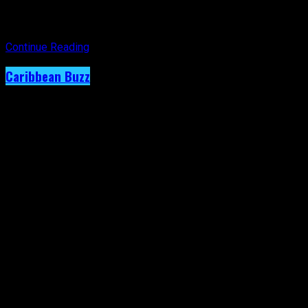
year’s theme,
Sounds of the Caribbean
, from the heart of one
of the region’s most influential cultural destinations.
Continue Reading
Caribbean Buzz
Terri Lyons Expands. Artiste Shows
Immense Creativity on New RC Mas Monday
Wear.
Published
2 weeks ago
on
29th July 2026
By