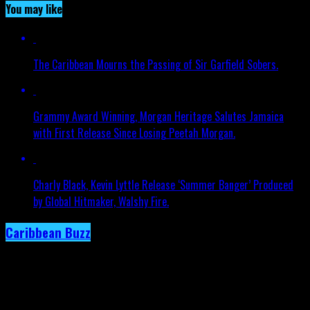
You may like
The Caribbean Mourns the Passing of Sir Garfield Sobers.
Grammy Award Winning, Morgan Heritage Salutes Jamaica
with First Release Since Losing Peetah Morgan.
Charly Black, Kevin Lyttle Release ‘Summer Banger’ Produced
by Global Hitmaker, Walshy Fire.
Caribbean Buzz
Trinidad and Tobago, First to Host
Caribbean Music Awards Elite Weekend